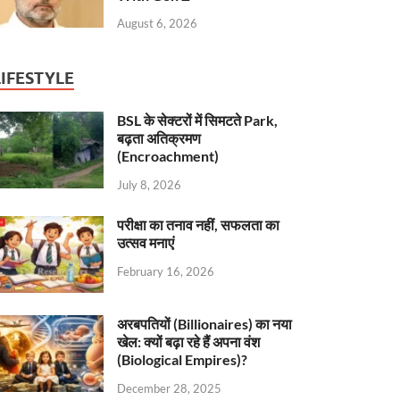
August 6, 2026
LIFESTYLE
BSL के सेक्टरों में सिमटते Park,
बढ़ता अतिक्रमण
(Encroachment)
July 8, 2026
परीक्षा का तनाव नहीं, सफलता का
उत्सव मनाएं
February 16, 2026
अरबपतियों (Billionaires) का नया
खेल: क्यों बढ़ा रहे हैं अपना वंश
(Biological Empires)?
December 28, 2025