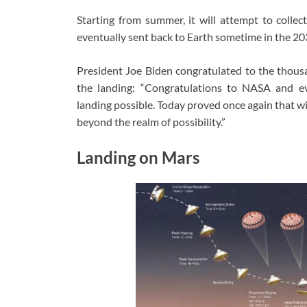
Starting from summer, it will attempt to collec
eventually sent back to Earth sometime in the 203
President Joe Biden congratulated to the thous
the landing: “Congratulations to NASA and e
landing possible. Today proved once again that w
beyond the realm of possibility.”
Landing on Mars