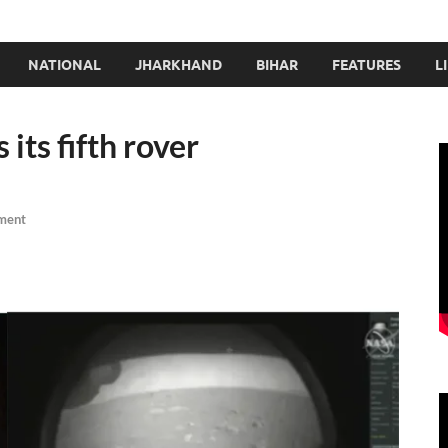
NATIONAL
JHARKHAND
BIHAR
FEATURES
L
its fifth rover
ment