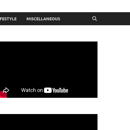
IFESTYLE
MISCELLANEOUS