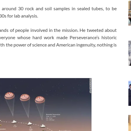
t around 30 rock and soil samples in sealed tubes, to be
0s for lab analysis.
ands of people involved in the mission. He tweeted about
veryone whose hard work made Perseverance’s historic
ith the power of science and American ingenuity, nothing is