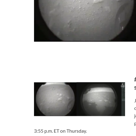
3:55 p.m. ET on Thursday.