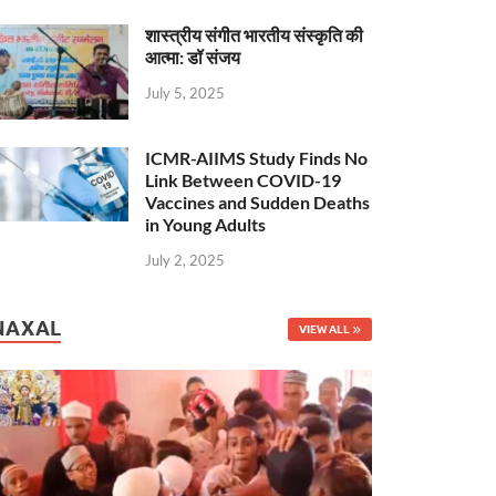
शास्त्रीय संगीत भारतीय संस्कृति की
आत्मा: डॉ संजय
July 5, 2025
ICMR-AIIMS Study Finds No
Link Between COVID-19
Vaccines and Sudden Deaths
in Young Adults
July 2, 2025
NAXAL
VIEW ALL