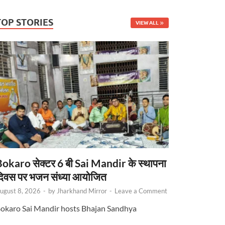
TOP STORIES
VIEW ALL
okaro सेक्टर 6 बी Sai Mandir के स्थापना
िवस पर भजन संध्या आयोजित
ugust 8, 2026
-
by
Jharkhand Mirror
-
Leave a Comment
okaro Sai Mandir hosts Bhajan Sandhya