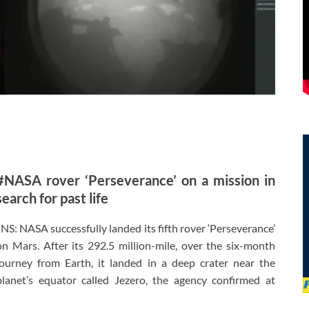
#NASA rover ‘Perseverance’ on a mission in
search for past life
JNS: NASA successfully landed its fifth rover ‘Perseverance’
on Mars. After its 292.5 million-mile, over the six-month
journey from Earth, it landed in a deep crater near the
planet’s equator called Jezero, the agency confirmed at