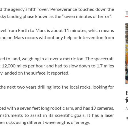
 the agency’s fifth rover. ‘Perseverance’ touched down the
isky landing phase known as the “seven minutes of terror”.
ravel from Earth to Mars is about 11 minutes, which means
 land on Mars occurs without any help or intervention from
d to land, weighing in at over a metric ton. The spacecraft
 12,000 miles per hour and had to slow down to 1.7 miles
y landed on the surface, it reported.
he next two years drilling into the local rocks, looking for
B
द
pped with a seven feet long robotic arm, and has 19 cameras,
A
truments to assist in its scientific goals. It has a laser
B
e rocks using different wavelengths of energy.