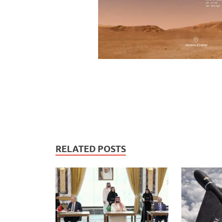
RELATED POSTS