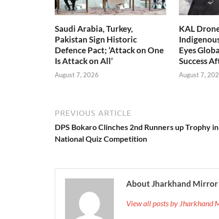
Saudi Arabia, Turkey,
KAL Drone:
Pakistan Sign Historic
Indigenou
Defence Pact; ‘Attack on One
Eyes Globa
Is Attack on All’
Success A
August 7, 2026
August 7, 20
PREVIOUS ARTICLE
DPS Bokaro Clinches 2nd Runners up Trophy in
National Quiz Competition
About Jharkhand Mirror
View all posts by Jharkhand 