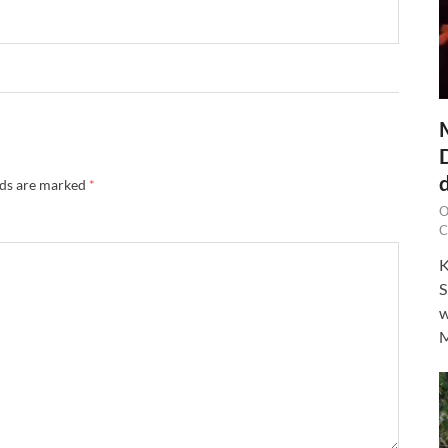
lds are marked
*
O
C
K
S
w
M