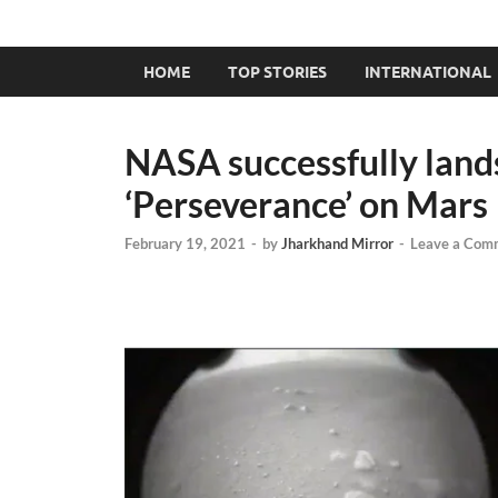
HOME
TOP STORIES
INTERNATIONAL
NASA successfully lands 
‘Perseverance’ on Mars
February 19, 2021
-
by
Jharkhand Mirror
-
Leave a Com