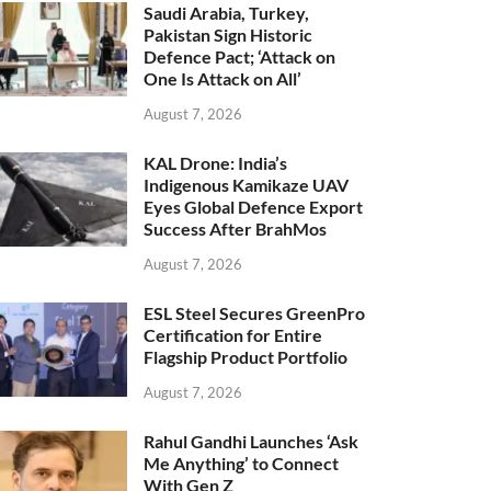
Saudi Arabia, Turkey,
Pakistan Sign Historic
Defence Pact; ‘Attack on
One Is Attack on All’
August 7, 2026
KAL Drone: India’s
Indigenous Kamikaze UAV
Eyes Global Defence Export
Success After BrahMos
August 7, 2026
ESL Steel Secures GreenPro
Certification for Entire
Flagship Product Portfolio
August 7, 2026
Rahul Gandhi Launches ‘Ask
Me Anything’ to Connect
With Gen Z