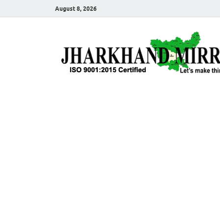
August 8, 2026