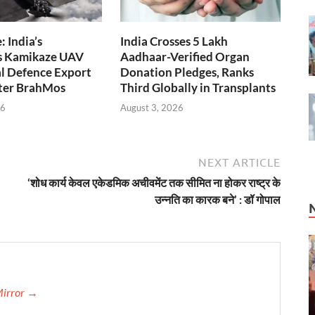
 India’s
India Crosses 5 Lakh
s Kamikaze UAV
Aadhaar-Verified Organ
l Defence Export
Donation Pledges, Ranks
fter BrahMos
Third Globally in Transplants
26
August 3, 2026
NEXT ARTICLE
‘शोध कार्य केवल एकेडमिक अचीवमेंट तक सीमित ना होकर राष्ट्र के
उन्नति का कारक बने’ : डॉ गोपाल
Mirror →