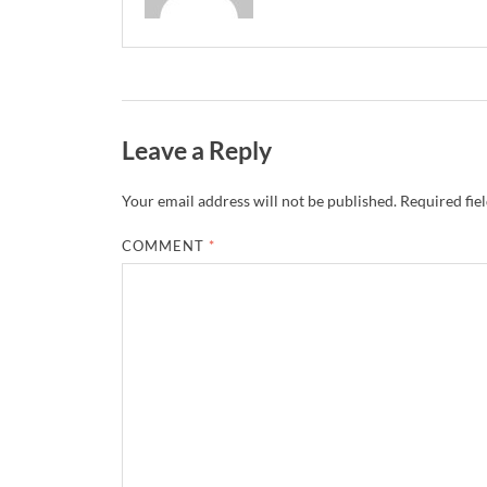
Leave a Reply
Your email address will not be published.
Required fie
COMMENT
*