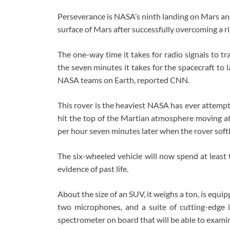
Perseverance is NASA’s ninth landing on Mars and
surface of Mars after successfully overcoming a r
The one-way time it takes for radio signals to t
the seven minutes it takes for the spacecraft to
NASA teams on Earth, reported CNN.
This rover is the heaviest NASA has ever attempte
hit the top of the Martian atmosphere moving at
per hour seven minutes later when the rover softl
The six-wheeled vehicle will now spend at least t
evidence of past life.
About the size of an SUV, it weighs a ton, is equi
two microphones, and a suite of cutting-edge ins
spectrometer on board that will be able to examin