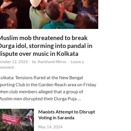
Muslim mob threatened to break
Durga idol, storming into pandal in
dispute over music in Kolkata
ctober 12, 2024
-
by
Jharkhand Mirror
-
Leave a
omment
olkata: Tensions flared at the New Bengal
porting Club in the Garden Reach area on Friday
hen club members alleged that a group of
uslim men disrupted their Durga Puja …
Maoists Attempt to Disrupt
Voting in Saranda
May 14, 2024