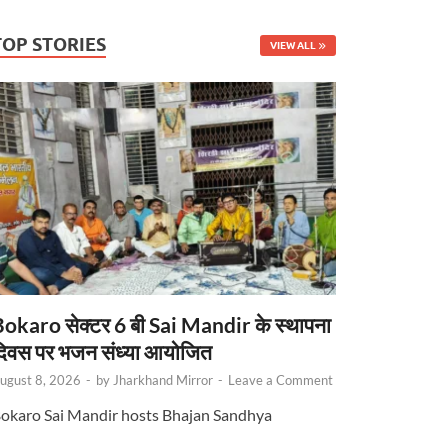
TOP STORIES
VIEW ALL
okaro सेक्टर 6 बी Sai Mandir के स्थापना
िवस पर भजन संध्या आयोजित
ugust 8, 2026
-
by
Jharkhand Mirror
-
Leave a Comment
okaro Sai Mandir hosts Bhajan Sandhya