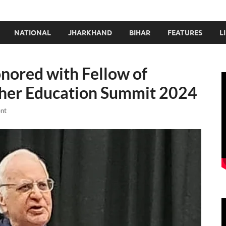
NATIONAL
JHARKHAND
BIHAR
FEATURES
L
nored with Fellow of
her Education Summit 2024
nt