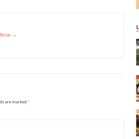
Mirror →
lds are marked
*