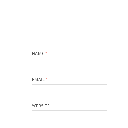
NAME
*
EMAIL
*
WEBSITE