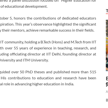
aired a panel discussion focused on “Higher Education for
 of educational development.
ober 5, honors the contributions of dedicated educators
ration. This year’s observance highlighted the significant
their mentors, achieve remarkable success in their fields.
 IIT community, holding a B.Tech (Hons) and M.Tech from IIT
h over 55 years of experience in teaching, research, and
ding officiating director at IIT Delhi, founding director at
University and ITM University.
 guided over 50 PhD theses and published more than 515
B
. His contributions to education and research have been
al role in advancing higher education in India.
द
A
B