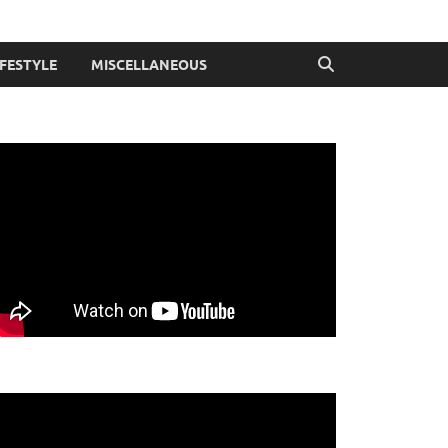
IFESTYLE
MISCELLANEOUS