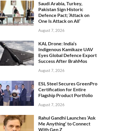
Saudi Arabia, Turkey,
Pakistan Sign Historic
Defence Pact; ‘Attack on
One Is Attack on All’
August 7, 2026
KAL Drone: India’s
Indigenous Kamikaze UAV
Eyes Global Defence Export
Success After BrahMos
August 7, 2026
ESL Steel Secures GreenPro
Certification for Entire
Flagship Product Portfolio
August 7, 2026
Rahul Gandhi Launches ‘Ask
Me Anything’ to Connect
With Gen Z