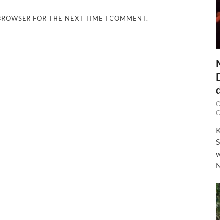
 BROWSER FOR THE NEXT TIME I COMMENT.
O
C
K
S
w
M