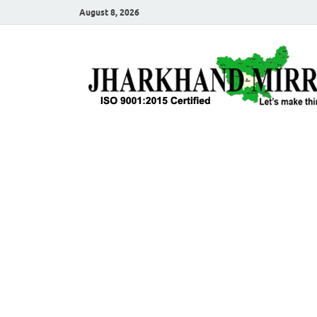
August 8, 2026