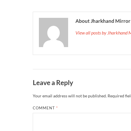
About Jharkhand Mirror
View all posts by Jharkhand 
Leave a Reply
Your email address will not be published.
Required fie
COMMENT
*