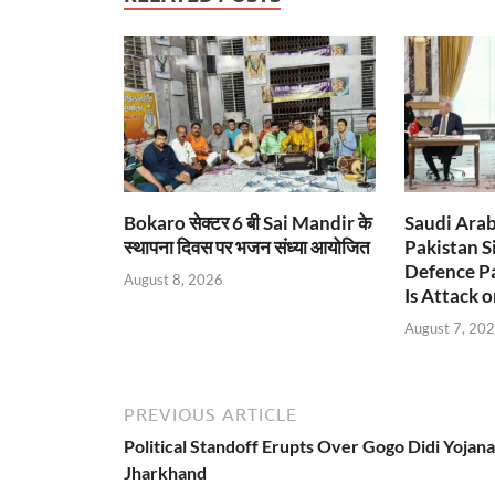
Bokaro सेक्टर 6 बी Sai Mandir के
Saudi Arab
स्थापना दिवस पर भजन संध्या आयोजित
Pakistan S
Defence Pa
August 8, 2026
Is Attack o
August 7, 20
PREVIOUS ARTICLE
Political Standoff Erupts Over Gogo Didi Yojana
Jharkhand