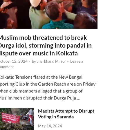
Muslim mob threatened to break
Durga idol, storming into pandal in
dispute over music in Kolkata
ctober 12, 2024
-
by
Jharkhand Mirror
-
Leave a
omment
olkata: Tensions flared at the New Bengal
porting Club in the Garden Reach area on Friday
hen club members alleged that a group of
uslim men disrupted their Durga Puja …
Maoists Attempt to Disrupt
Voting in Saranda
May 14, 2024