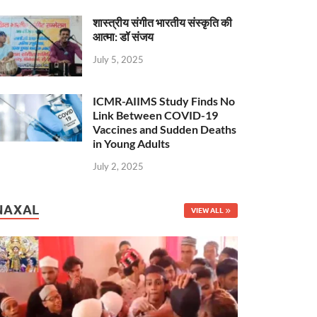
शास्त्रीय संगीत भारतीय संस्कृति की
आत्मा: डॉ संजय
July 5, 2025
ICMR-AIIMS Study Finds No
Link Between COVID-19
Vaccines and Sudden Deaths
in Young Adults
July 2, 2025
NAXAL
VIEW ALL