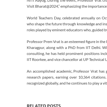
NITI Aayog. During the event, Professor Vrat ch
Visit Bharat@2024,” emphasizing the importance
World Teachers Day, celebrated annually on Oct
who shape the future through knowledge and inspi
roles played by eminent educators who, guided by 
Professor Prem Vrat is an esteemed figure in the
Kharagpur, along with a PhD from IIT Delhi. Wit
consulting, he has held prominent positions inclu
IIT Roorkee, and vice chancellor at UP Technical 
An accomplished academic, Professor Vrat has
research papers, earning over 10,364 citations
recognized globally, and he continues to play a vit
RELATED POSTS