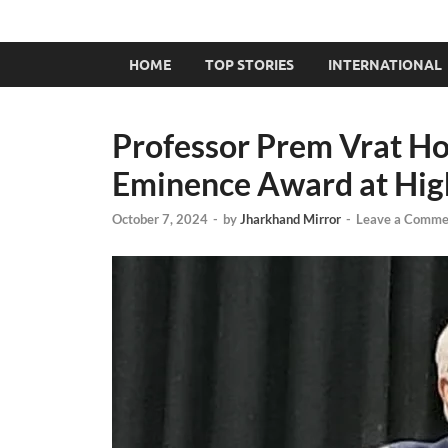
HOME
TOP STORIES
INTERNATIONAL
Professor Prem Vrat Ho
Eminence Award at Hig
October 7, 2024
-
by
Jharkhand Mirror
-
Leave a Comme