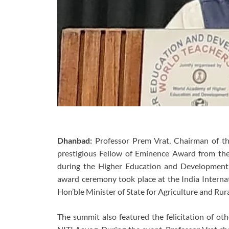
Dhanbad:
Professor Prem Vrat, Chairman of th
prestigious Fellow of Eminence Award from t
during the Higher Education and Development
award ceremony took place at the India Interna
Hon’ble Minister of State for Agriculture and Ru
The summit also featured the felicitation of ot