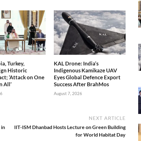
ia, Turkey,
KAL Drone: India’s
ign Historic
Indigenous Kamikaze UAV
ct; ‘Attack on One
Eyes Global Defence Export
n All’
Success After BrahMos
26
August 7, 2026
NEXT ARTICLE
 in
IIT-ISM Dhanbad Hosts Lecture on Green Building
for World Habitat Day