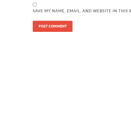
SAVE MY NAME, EMAIL, AND WEBSITE IN THIS