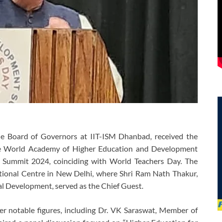
e Board of Governors at IIT-ISM Dhanbad, received the
he World Academy of Higher Education and Development
 Summit 2024, coinciding with World Teachers Day. The
tional Centre in New Delhi, where Shri Ram Nath Thakur,
ral Development, served as the Chief Guest.
her notable figures, including Dr. VK Saraswat, Member of