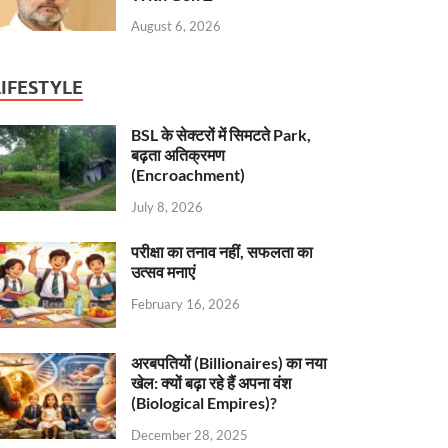
August 6, 2026
LIFESTYLE
BSL के सेक्टरों में सिमटते Park,
बढ़ता अतिक्रमण
(Encroachment)
July 8, 2026
परीक्षा का तनाव नहीं, सफलता का
उत्सव मनाएं
February 16, 2026
अरबपतियों (Billionaires) का नया
खेल: क्यों बढ़ा रहे हैं अपना वंश
(Biological Empires)?
December 28, 2025