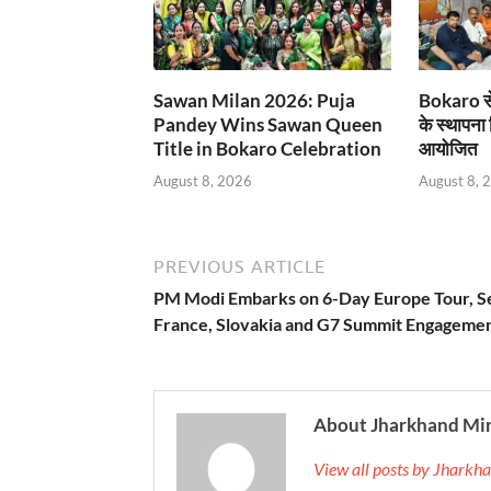
Sawan Milan 2026: Puja
Bokaro से
Pandey Wins Sawan Queen
के स्थापना
Title in Bokaro Celebration
आयोजित
August 8, 2026
August 8, 
PREVIOUS ARTICLE
PM Modi Embarks on 6-Day Europe Tour, Se
France, Slovakia and G7 Summit Engageme
About Jharkhand Mi
View all posts by Jhark