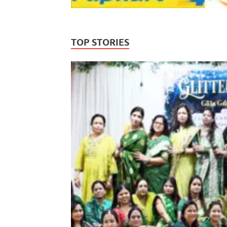
TOP STORIES