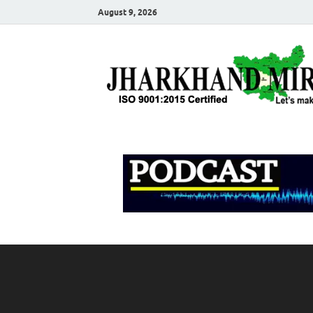
August 9, 2026