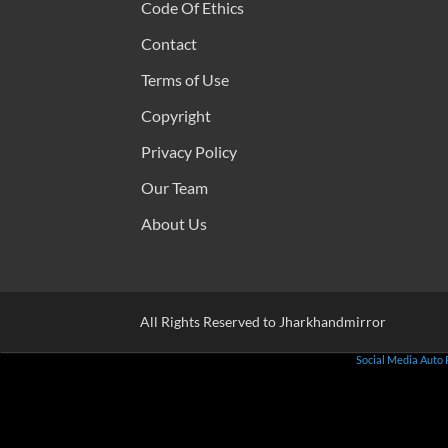
Code Of Ethics
Contact
Terms of Use
Copyright
Privacy Policy
Our Team
About Us
All Rights Reserved to Jharkhandmirror
Social Media Auto 