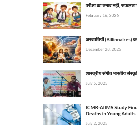
परीक्षा का तनाव नहीं, सफलता 
February 16, 2026
अरबपतियों (Billionaires) का 
December 28, 2025
शास्त्रीय संगीत भारतीय संस्क
July 5, 2025
ICMR-AIIMS Study Find
Deaths in Young Adults
July 2, 2025