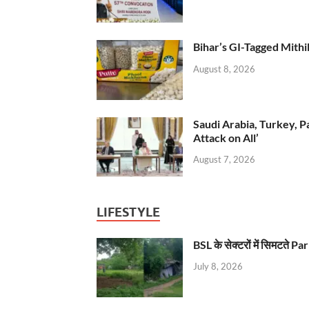
Bihar’s GI-Tagged Mithi
August 8, 2026
Saudi Arabia, Turkey, P
Attack on All’
August 7, 2026
LIFESTYLE
BSL के सेक्टरों में सिमटते
July 8, 2026