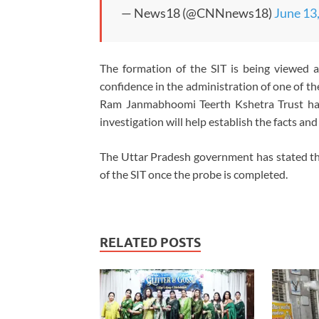
— News18 (@CNNnews18)
June 13
The formation of the SIT is being viewed a
confidence in the administration of one of the
Ram Janmabhoomi Teerth Kshetra Trust has
investigation will help establish the facts an
The Uttar Pradesh government has stated tha
of the SIT once the probe is completed.
RELATED POSTS