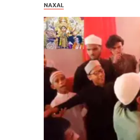
NAXAL