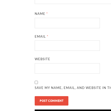
NAME
*
EMAIL
*
WEBSITE
SAVE MY NAME, EMAIL, AND WEBSITE IN T