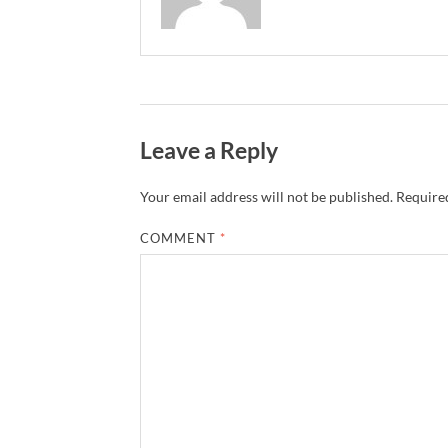
Leave a Reply
Your email address will not be published.
Required
COMMENT
*