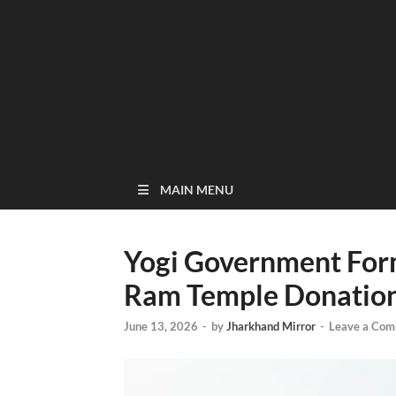
MAIN MENU
Yogi Government For
Ram Temple Donation
June 13, 2026
-
by
Jharkhand Mirror
-
Leave a Co