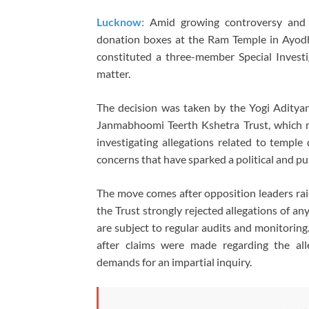
Lucknow:
Amid growing controversy and a
donation boxes at the Ram Temple in Ayod
constituted a three-member Special Investi
matter.
The decision was taken by the Yogi Aditya
Janmabhoomi Teerth Kshetra Trust, which 
investigating allegations related to temple 
concerns that have sparked a political and pu
The move comes after opposition leaders rai
the Trust strongly rejected allegations of any
are subject to regular audits and monitoring
after claims were made regarding the al
demands for an impartial inquiry.