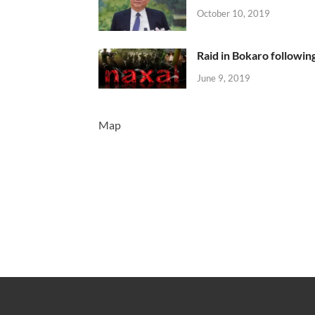
October 10, 2019
Raid in Bokaro following
June 9, 2019
Map