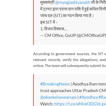
मुख्यमंत्री
@myogiadityanath
जी के निर्द
में ट्रस्ट द्वारा प्राप्त दान राशि में हुई कथित 
जांच दल (SIT) का गठन किया गया है।
इस SIT में –
1. विजय विश्वास…
— CM Office, GoUP (@CMOfficeUP
According to government sources, the SIT wi
relevant records, verify the allegations, an
online. The team will subsequently submit i
#BreakingNews
| Ayodhya Ram temp
trust approaches Uttar Pradesh CM
@akankshaswarups
|
#Ayodhya
#Ra
Watch:
https://t.co/aNIieODGVs
pi