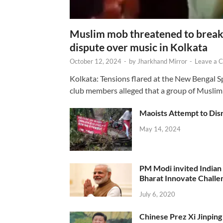
Muslim mob threatened to break 
dispute over music in Kolkata
October 12, 2024
-
by
Jharkhand Mirror
-
Leave a 
Kolkata: Tensions flared at the New Bengal 
club members alleged that a group of Muslim
Maoists Attempt to Disr
May 14, 2024
PM Modi invited Indian y
Bharat Innovate Challen
July 6, 2020
Chinese Prez Xi Jinping 