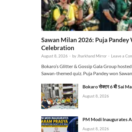
Sawan Milan 2026: Puja Pandey 
Celebration
August 8, 2026
-
by
Jharkhand Mirror
-
Leave a Co
Bokaro’s Glitter & Gossip Gala Group hosted
Sawan-themed quiz. Puja Pandey won Sawa
Bokaro सेक्टर 6 बी Sai Ma
August 8, 2026
PM Modi Inaugurates AI
August 8, 2026