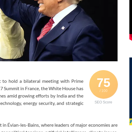
75
to hold a bilateral meeting with Prime
G7 Summit in France, the White House has
/ 100
es amid growing efforts by India and the
echnology, energy security, and strategic
SEO Score
 in Évian-les-Bains, where leaders of major economies are