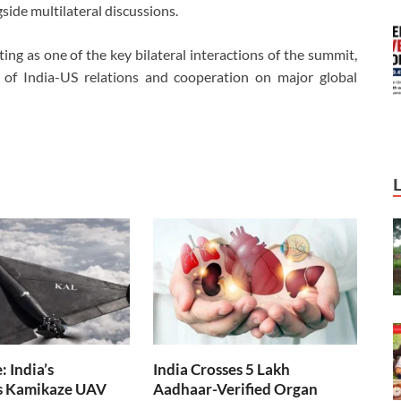
ide multilateral discussions.
g as one of the key bilateral interactions of the summit,
 of India-US relations and cooperation on major global
 India’s
India Crosses 5 Lakh
s Kamikaze UAV
Aadhaar-Verified Organ