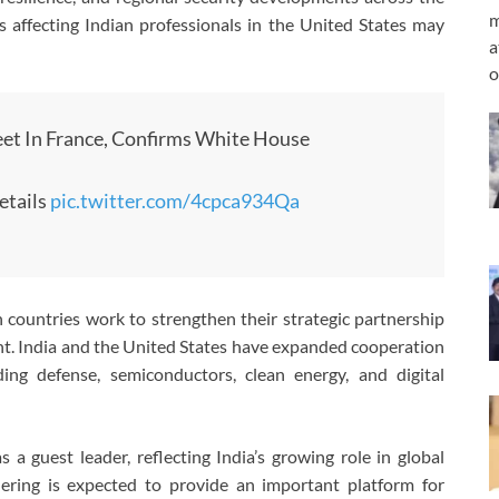
m
s affecting Indian professionals in the United States may
a
o
et In France, Confirms White House
etails
pic.twitter.com/4cpca934Qa
countries work to strengthen their strategic partnership
nt. India and the United States have expanded cooperation
ding defense, semiconductors, clean energy, and digital
a guest leader, reflecting India’s growing role in global
hering is expected to provide an important platform for