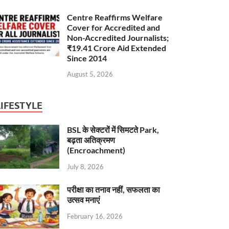
Centre Reaffirms Welfare
Cover for Accredited and
Non-Accredited Journalists;
₹19.41 Crore Aid Extended
Since 2014
August 5, 2026
LIFESTYLE
BSL के सेक्टरों में सिमटते Park,
बढ़ता अतिक्रमण
(Encroachment)
July 8, 2026
परीक्षा का तनाव नहीं, सफलता का
उत्सव मनाएं
February 16, 2026