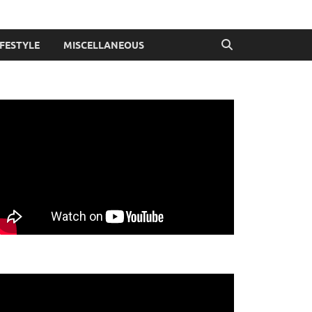
IFESTYLE
MISCELLANEOUS