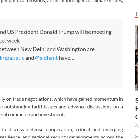
opolitical tensions, artificial intelligence, climate issues,
nd US President Donald Trump will be meeting
ext week
s between New Delhi and Washington are
ripatistic
and
@sidhant
have…
ily on trade negotiations, which have gained momentum in
e outstanding tariff issues and advance discussions on a
teral commerce and investment.
A
 to discuss defense cooperation, critical and emerging
S
resilience, and regional security developments across the