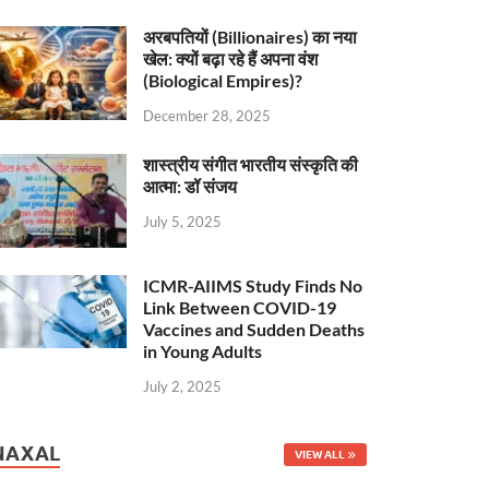
अरबपतियों (Billionaires) का नया
खेल: क्यों बढ़ा रहे हैं अपना वंश
(Biological Empires)?
December 28, 2025
शास्त्रीय संगीत भारतीय संस्कृति की
आत्मा: डॉ संजय
July 5, 2025
ICMR-AIIMS Study Finds No
Link Between COVID-19
Vaccines and Sudden Deaths
in Young Adults
July 2, 2025
NAXAL
VIEW ALL