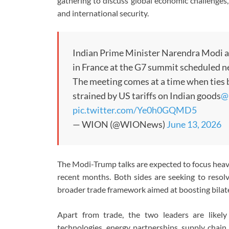
gathering to discuss global economic challenges, ge
and international security.
Indian Prime Minister Narendra Modi a
in France at the G7 summit scheduled n
The meeting comes at a time when tie
strained by US tariffs on Indian goods
@k
pic.twitter.com/Ye0h0GQMD5
— WION (@WIONews)
June 13, 2026
The Modi-Trump talks are expected to focus heav
recent months. Both sides are seeking to resolv
broader trade framework aimed at boosting bila
Apart from trade, the two leaders are likely
technologies, energy partnerships, supply chain 