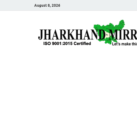
August 8, 2026