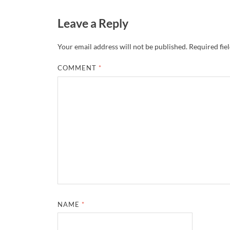
Leave a Reply
Your email address will not be published.
Required fie
COMMENT
*
NAME
*