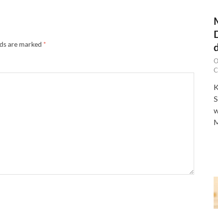
lds are marked
*
O
C
K
S
w
M