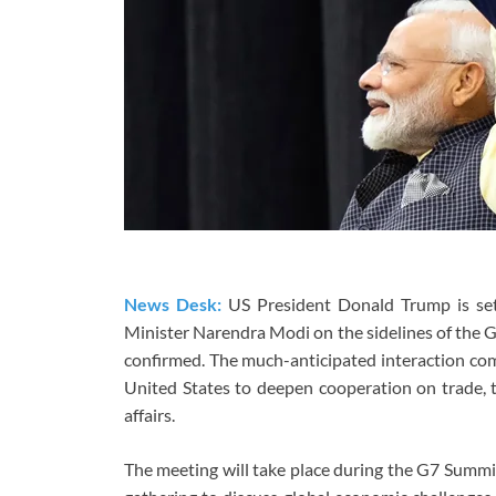
News Desk:
US President Donald Trump is set 
Minister Narendra Modi on the sidelines of the 
confirmed. The much-anticipated interaction com
United States to deepen cooperation on trade, t
affairs.
The meeting will take place during the G7 Summit