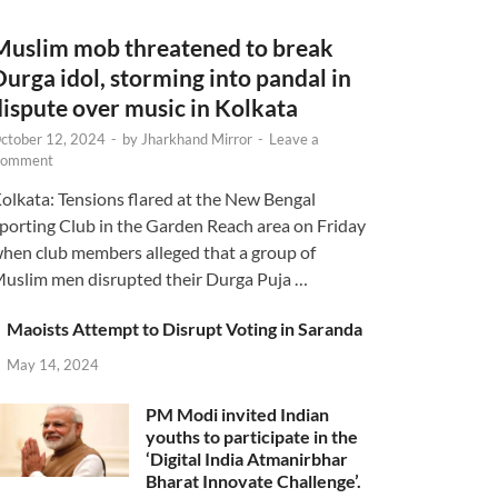
Muslim mob threatened to break
Durga idol, storming into pandal in
dispute over music in Kolkata
ctober 12, 2024
-
by
Jharkhand Mirror
-
Leave a
omment
olkata: Tensions flared at the New Bengal
porting Club in the Garden Reach area on Friday
hen club members alleged that a group of
uslim men disrupted their Durga Puja …
Maoists Attempt to Disrupt Voting in Saranda
May 14, 2024
PM Modi invited Indian
youths to participate in the
‘Digital India Atmanirbhar
Bharat Innovate Challenge’.