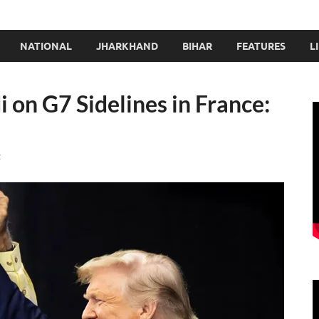
NATIONAL
JHARKHAND
BIHAR
FEATURES
L
on G7 Sidelines in France:
t