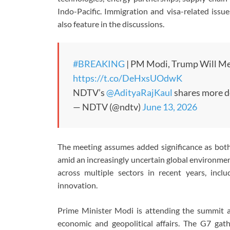
Indo-Pacific. Immigration and visa-related issue
also feature in the discussions.
#BREAKING
| PM Modi, Trump Will Me
https://t.co/DeHxsUOdwK
NDTV’s
@AdityaRajKaul
shares more d
— NDTV (@ndtv)
June 13, 2026
The meeting assumes added significance as both 
amid an increasingly uncertain global environme
across multiple sectors in recent years, inclu
innovation.
Prime Minister Modi is attending the summit as 
economic and geopolitical affairs. The G7 gat