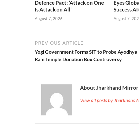
Defence Pact; ‘Attack on One
Eyes Globa
Is Attack on All’
Success A
August 7, 2026
August 7, 20
PREVIOUS ARTICLE
Yogi Government Forms SIT to Probe Ayodhya
Ram Temple Donation Box Controversy
About Jharkhand Mirror
View all posts by Jharkhand 