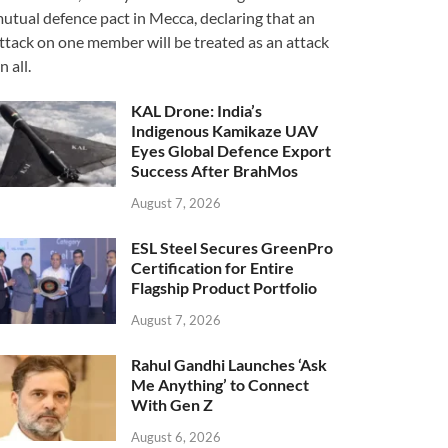
utual defence pact in Mecca, declaring that an
ttack on one member will be treated as an attack
n all.
KAL Drone: India’s
Indigenous Kamikaze UAV
Eyes Global Defence Export
Success After BrahMos
August 7, 2026
ESL Steel Secures GreenPro
Certification for Entire
Flagship Product Portfolio
August 7, 2026
Rahul Gandhi Launches ‘Ask
Me Anything’ to Connect
With Gen Z
August 6, 2026