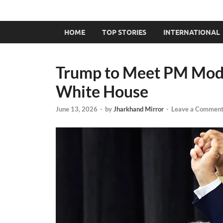
HOME
TOP STORIES
INTERNATIONAL
Trump to Meet PM Modi 
White House
June 13, 2026
-
by
Jharkhand Mirror
-
Leave a Commen