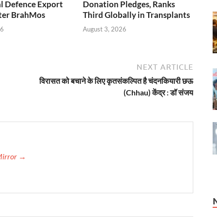
l Defence Export
Donation Pledges, Ranks
fter BrahMos
Third Globally in Transplants
26
August 3, 2026
NEXT ARTICLE
विरासत को बचाने के लिए कृतसंकल्पित है चंदनकियारी छऊ
(Chhau) केंद्र : डॉ संजय
Mirror →