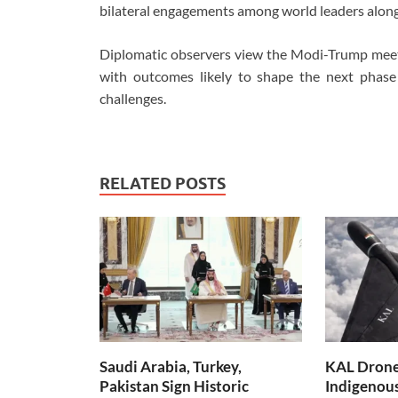
bilateral engagements among world leaders alongs
Diplomatic observers view the Modi-Trump meetin
with outcomes likely to shape the next phase
challenges.
RELATED POSTS
Saudi Arabia, Turkey,
KAL Drone:
Pakistan Sign Historic
Indigenou