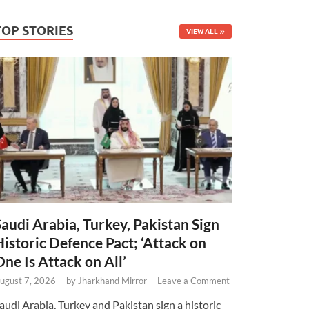
TOP STORIES
VIEW ALL
Saudi Arabia, Turkey, Pakistan Sign
Historic Defence Pact; ‘Attack on
One Is Attack on All’
ugust 7, 2026
-
by
Jharkhand Mirror
-
Leave a Comment
audi Arabia, Turkey and Pakistan sign a historic