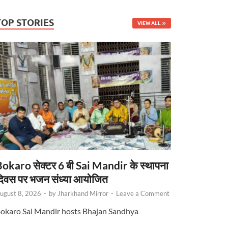
TOP STORIES
VIEW ALL
okaro सेक्टर 6 बी Sai Mandir के स्थापना
िवस पर भजन संध्या आयोजित
ugust 8, 2026
-
by
Jharkhand Mirror
-
Leave a Comment
okaro Sai Mandir hosts Bhajan Sandhya