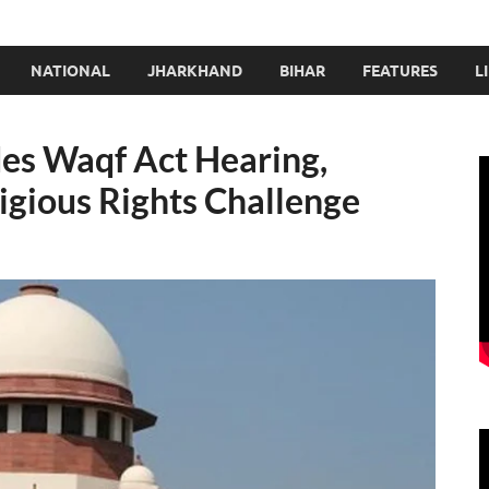
NATIONAL
JHARKHAND
BIHAR
FEATURES
L
es Waqf Act Hearing,
igious Rights Challenge