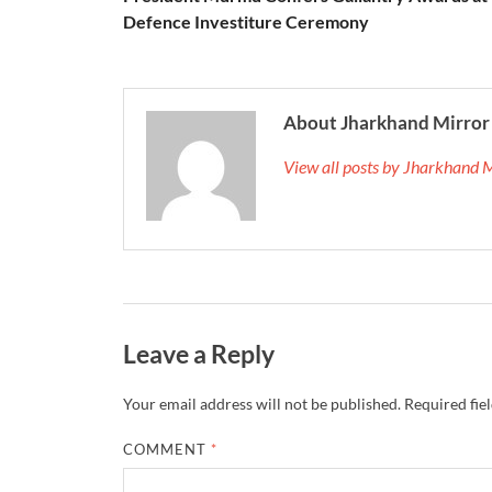
Defence Investiture Ceremony
About Jharkhand Mirror
View all posts by Jharkhand 
Leave a Reply
Your email address will not be published.
Required fie
COMMENT
*