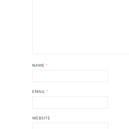
NAME
*
EMAIL
*
WEBSITE