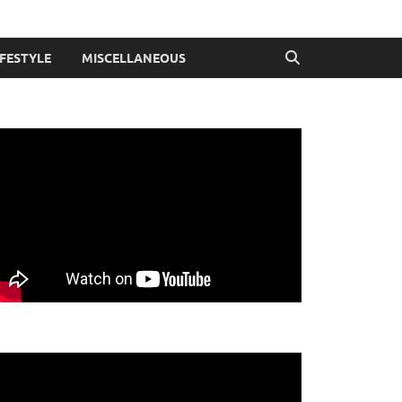
IFESTYLE
MISCELLANEOUS