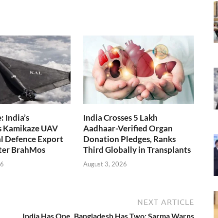
 India’s
India Crosses 5 Lakh
s Kamikaze UAV
Aadhaar-Verified Organ
l Defence Export
Donation Pledges, Ranks
fter BrahMos
Third Globally in Transplants
26
August 3, 2026
NEXT ARTICLE
India Has One, Bangladesh Has Two: Sarma Warns