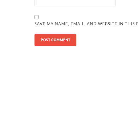
SAVE MY NAME, EMAIL, AND WEBSITE IN THIS