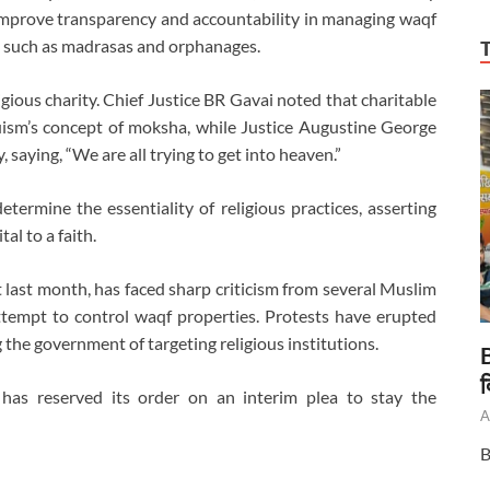
to improve transparency and accountability in managing waqf
s such as madrasas and orphanages.
gious charity. Chief Justice BR Gavai noted that charitable
uism’s concept of moksha, while Justice Augustine George
, saying, “We are all trying to get into heaven.”
etermine the essentiality of religious practices, asserting
al to a faith.
ast month, has faced sharp criticism from several Muslim
 attempt to control waqf properties. Protests have erupted
 the government of targeting religious institutions.
B
द
has reserved its order on an interim plea to stay the
A
B