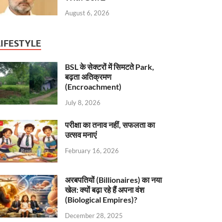
August 6, 2026
LIFESTYLE
BSL के सेक्टरों में सिमटते Park,
बढ़ता अतिक्रमण
(Encroachment)
July 8, 2026
परीक्षा का तनाव नहीं, सफलता का
उत्सव मनाएं
February 16, 2026
अरबपतियों (Billionaires) का नया
खेल: क्यों बढ़ा रहे हैं अपना वंश
(Biological Empires)?
December 28, 2025