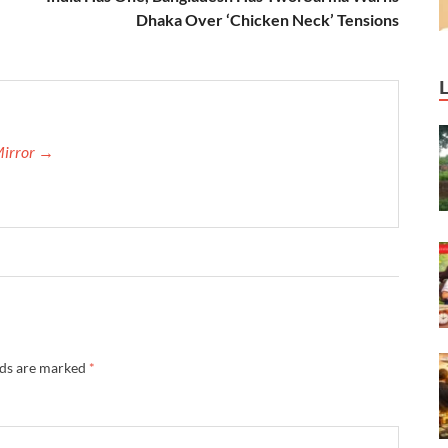
Dhaka Over ‘Chicken Neck’ Tensions
Mirror →
lds are marked
*