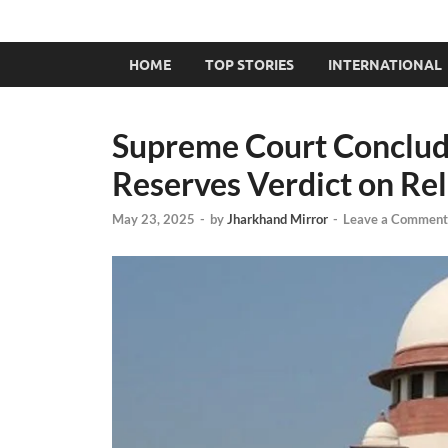
HOME
TOP STORIES
INTERNATIONAL
Supreme Court Conclud
Reserves Verdict on Rel
May 23, 2025
-
by
Jharkhand Mirror
-
Leave a Comment