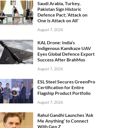
Saudi Arabia, Turkey,
Pakistan Sign Historic
Defence Pact; ‘Attack on
One Is Attack on All’
August 7, 2026
KAL Drone: India’s
Indigenous Kamikaze UAV
Eyes Global Defence Export
Success After BrahMos
August 7, 2026
ESL Steel Secures GreenPro
Certification for Entire
Flagship Product Portfolio
August 7, 2026
Rahul Gandhi Launches ‘Ask
Me Anything’ to Connect
With Gen Z