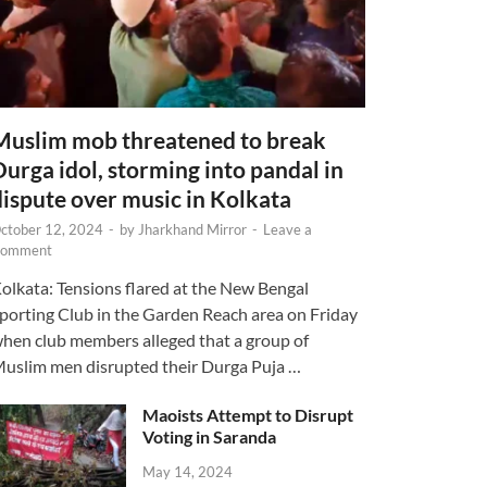
Muslim mob threatened to break
Durga idol, storming into pandal in
dispute over music in Kolkata
ctober 12, 2024
-
by
Jharkhand Mirror
-
Leave a
omment
olkata: Tensions flared at the New Bengal
porting Club in the Garden Reach area on Friday
hen club members alleged that a group of
uslim men disrupted their Durga Puja …
Maoists Attempt to Disrupt
Voting in Saranda
May 14, 2024