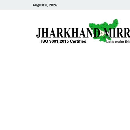
August 8, 2026