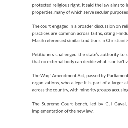
protected religious right. It said the law aims 
properties, many of which serve secular purpose
The court engaged in a broader discussion on reli
practices are common across faiths, citing Hind
Masih referenced similar traditions in Christianity
Petitioners challenged the state’s authority to d
that no external body can decide what is or isn’t vit
The Waqf Amendment Act, passed by Parliament l
organizations, who allege it is part of a larger
across the country, with minority groups accusing
The Supreme Court bench, led by CJI Gavai, 
implementation of the new law.