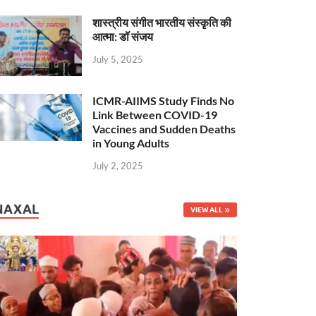
शास्त्रीय संगीत भारतीय संस्कृति की
आत्मा: डॉ संजय
July 5, 2025
ICMR-AIIMS Study Finds No
Link Between COVID-19
Vaccines and Sudden Deaths
in Young Adults
July 2, 2025
NAXAL
VIEW ALL