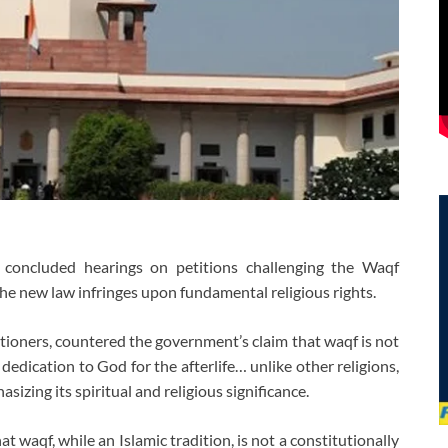
oncluded hearings on petitions challenging the Waqf
he new law infringes upon fundamental religious rights.
itioners, countered the government’s claim that waqf is not
a dedication to God for the afterlife… unlike other religions,
asizing its spiritual and religious significance.
waqf, while an Islamic tradition, is not a constitutionally