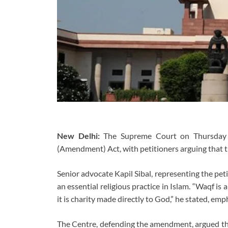
New Delhi:
The Supreme Court on Thursday c
(Amendment) Act, with petitioners arguing that t
Senior advocate Kapil Sibal, representing the pet
an essential religious practice in Islam. “Waqf is 
it is charity made directly to God,” he stated, emph
The Centre, defending the amendment, argued that 