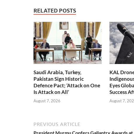
RELATED POSTS
Saudi Arabia, Turkey,
KAL Drone:
Pakistan Sign Historic
Indigenou
Defence Pact; ‘Attack on One
Eyes Globa
Is Attack on All’
Success A
August 7, 2026
August 7, 20
PREVIOUS ARTICLE
President Murmu Confers Gallantry Awards at