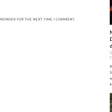
 BROWSER FOR THE NEXT TIME I COMMENT.
O
C
K
S
w
M