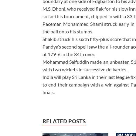
boundary at one side of Edgbaston to his adv
M.S. Dhoni, who received flak for his slow inn
so far this tournament, chipped in with a 33-b
Paceman Mohammed Shami struck early in 
the ball onto his stumps.
Shakib struck his sixth fifty-plus score that
Pandya’s second spell saw the all-rounder ac
at 179-6 in the 34th over.
Mohammad Saifuddin made an unbeaten 51 o
with two wickets in successive deliveries.
India will play Sri Lanka in their last league 
to end their campaign with a win against Pak
finals.
RELATED POSTS