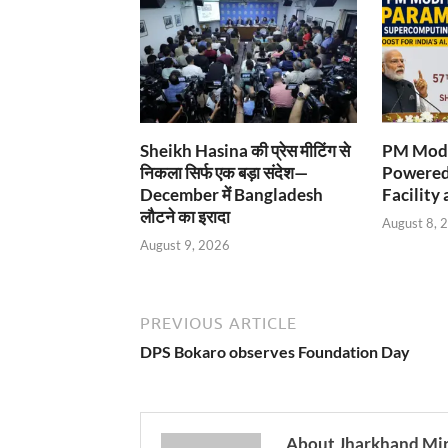
Sheikh Hasina की प्रेस मीटिंग से
PM Modi
निकला सिर्फ एक बड़ा संदेश—
Powered
December में Bangladesh
Facility 
लौटने का इरादा
August 8, 
August 9, 2026
PREVIOUS ARTICLE
DPS Bokaro observes Foundation Day
About Jharkhand Mi