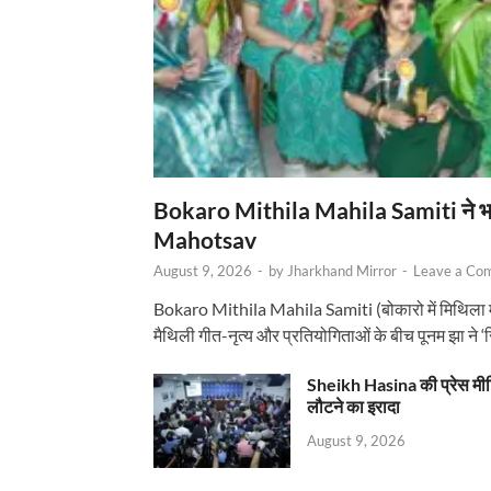
Bokaro Mithila Mahila Samiti ने भव्य
Mahotsav
August 9, 2026
-
by
Jharkhand Mirror
-
Leave a Co
Bokaro Mithila Mahila Samiti (बोकारो में मिथिला
मैथिली गीत-नृत्य और प्रतियोगिताओं के बीच पूनम झा ने 
Sheikh Hasina की प्रेस मी
लौटने का इरादा
August 9, 2026