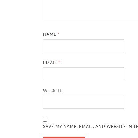
NAME
*
EMAIL
*
WEBSITE
SAVE MY NAME, EMAIL, AND WEBSITE IN T