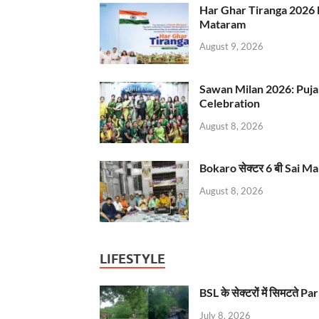
Har Ghar Tiranga 2026 
Mataram
August 9, 2026
Sawan Milan 2026: Puja
Celebration
August 8, 2026
Bokaro सेक्टर 6 बी Sai Ma
August 8, 2026
LIFESTYLE
BSL के सेक्टरों में सिमटते
July 8, 2026