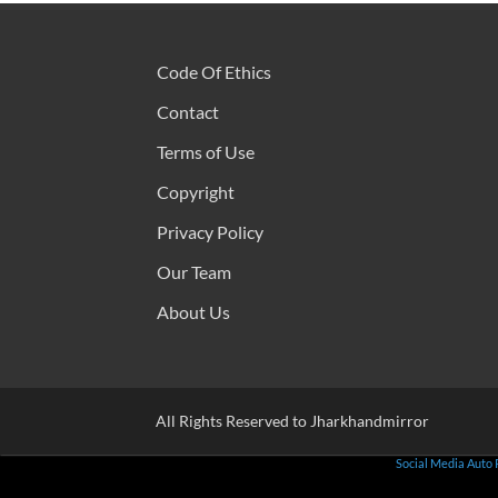
Code Of Ethics
Contact
Terms of Use
Copyright
Privacy Policy
Our Team
About Us
All Rights Reserved to Jharkhandmirror
Social Media Auto 