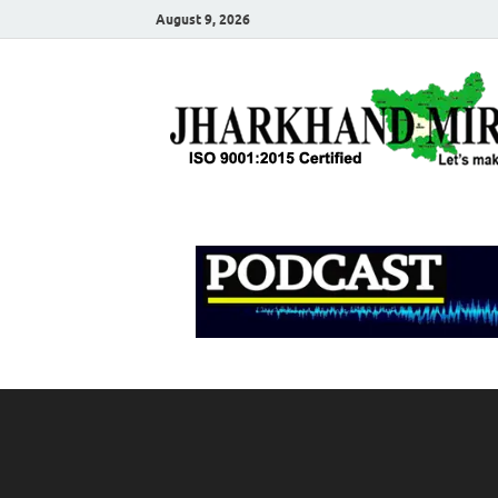
August 9, 2026