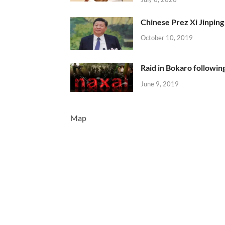
Chinese Prez Xi Jinping 
October 10, 2019
Raid in Bokaro following
June 9, 2019
Map