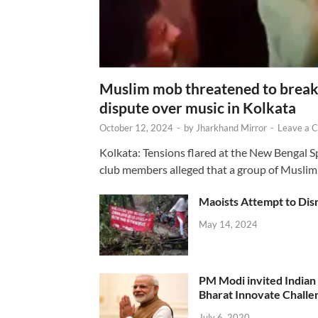
Muslim mob threatened to break 
dispute over music in Kolkata
October 12, 2024
-
by
Jharkhand Mirror
-
Leave a 
Kolkata: Tensions flared at the New Bengal 
club members alleged that a group of Muslim
Maoists Attempt to Disr
May 14, 2024
PM Modi invited Indian y
Bharat Innovate Challen
July 6, 2020