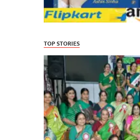
TOP STORIES