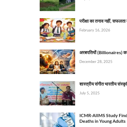
परीक्षा का तनाव नहीं, सफलता 
February 16, 2026
अरबपतियों (Billionaires) का 
December 28, 2025
शास्त्रीय संगीत भारतीय संस्क
July 5, 2025
ICMR-AIIMS Study Find
Deaths in Young Adults