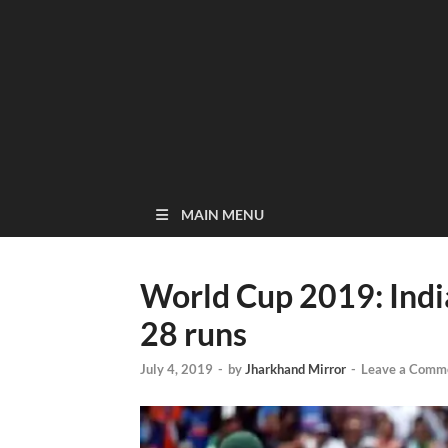
MAIN MENU
World Cup 2019: Indi
28 runs
July 4, 2019
-
by
Jharkhand Mirror
-
Leave a Comm