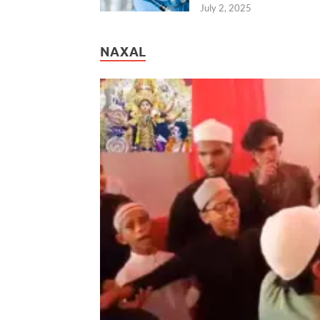
July 2, 2025
NAXAL