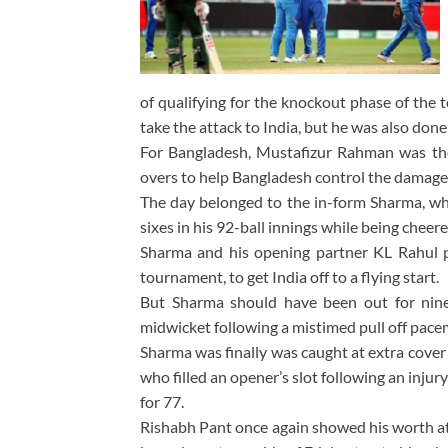
of qualifying for the knockout phase of the 
take the attack to India, but he was also do
For Bangladesh, Mustafizur Rahman was the 
overs to help Bangladesh control the damage a
The day belonged to the in-form Sharma, who
sixes in his 92-ball innings while being chee
Sharma and his opening partner KL Rahul pu
tournament, to get India off to a flying start.
But Sharma should have been out for nine
midwicket following a mistimed pull off pa
Sharma was finally was caught at extra cover
who filled an opener’s slot following an inj
for 77.
Rishabh Pant once again showed his worth at 