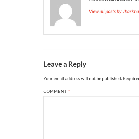
View all posts by Jhark
Leave a Reply
Your email address will not be published.
Required
COMMENT
*