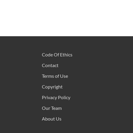
Code Of Ethics
Contact
Terms of Use
Copyright
Privacy Policy
Our Team
About Us