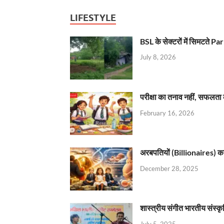
LIFESTYLE
BSL के सेक्टरों में सिमटते
July 8, 2026
परीक्षा का तनाव नहीं, सफलता 
February 16, 2026
अरबपतियों (Billionaires) का 
December 28, 2025
शास्त्रीय संगीत भारतीय संस्क
July 5, 2025