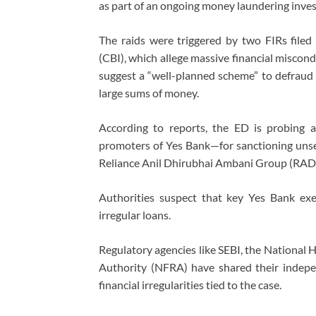
as part of an ongoing money laundering inves
The raids were triggered by two FIRs filed
(CBI), which allege massive financial miscond
suggest a “well-planned scheme” to defraud b
large sums of money.
According to reports, the ED is probing al
promoters of Yes Bank—for sanctioning uns
Reliance Anil Dhirubhai Ambani Group (RA
Authorities suspect that key Yes Bank exec
irregular loans.
Regulatory agencies like SEBI, the National 
Authority (NFRA) have shared their indepen
financial irregularities tied to the case.