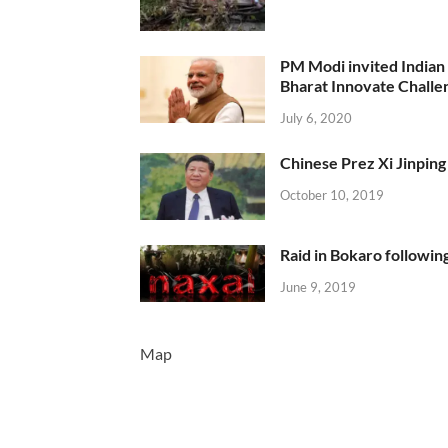
PM Modi invited Indian y
Bharat Innovate Challen
July 6, 2020
Chinese Prez Xi Jinping 
October 10, 2019
Raid in Bokaro following
June 9, 2019
Map