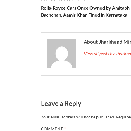
Rolls-Royce Cars Once Owned by Amitabh
Bachchan, Aamir Khan Fined in Karnataka
About Jharkhand Mi
View all posts by Jhark
Leave a Reply
Your email address will not be published.
Required
COMMENT
*