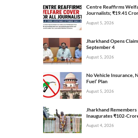
Centre Reaffirms Welf
Journalists; ₹19.41 Cr
August 5, 2026
Jharkhand Opens Claims 
September 4
August 5, 2026
No Vehicle Insurance, 
Fuel’ Plan
August 5, 2026
Jharkhand Remembers D
Inaugurates ₹102-Cro
August 4, 2026