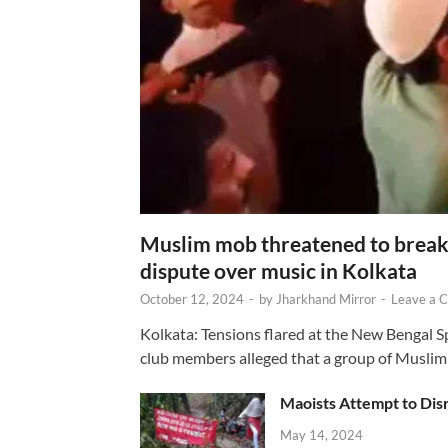
Muslim mob threatened to break 
dispute over music in Kolkata
October 12, 2024
-
by
Jharkhand Mirror
-
Leave a 
Kolkata: Tensions flared at the New Bengal 
club members alleged that a group of Muslim
Maoists Attempt to Disr
May 14, 2024