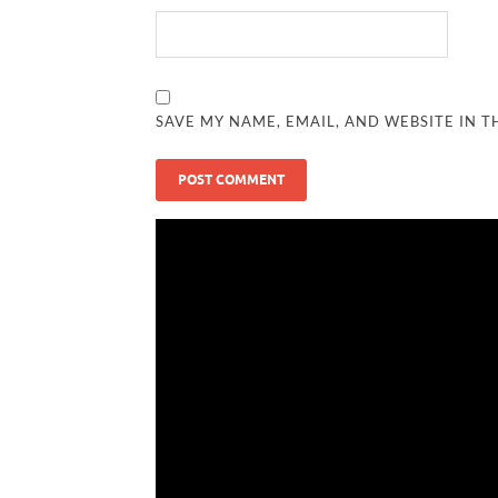
SAVE MY NAME, EMAIL, AND WEBSITE IN T