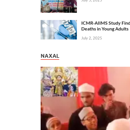
ICMR-AIIMS Study Find
Deaths in Young Adults
July 2, 2025
NAXAL