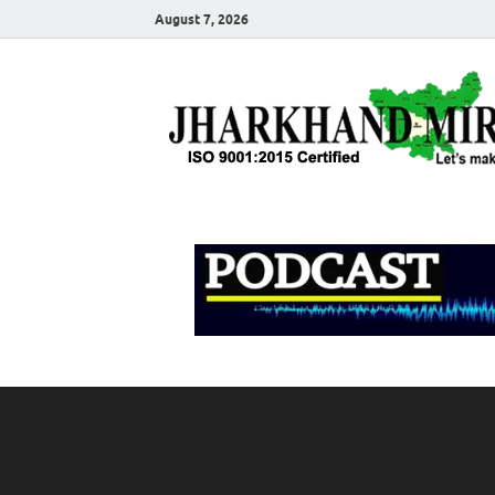
August 7, 2026