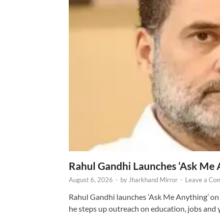
Rahul Gandhi Launches ‘Ask Me 
August 6, 2026
-
by
Jharkhand Mirror
-
Leave a Co
Rahul Gandhi launches ‘Ask Me Anything’ on 
he steps up outreach on education, jobs and 