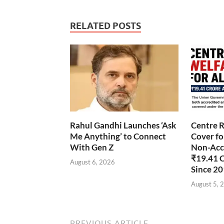
RELATED POSTS
Rahul Gandhi Launches ‘Ask
Centre R
Me Anything’ to Connect
Cover fo
With Gen Z
Non-Accr
₹19.41 
August 6, 2026
Since 2
August 5, 
PREVIOUS ARTICLE