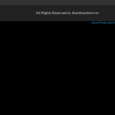
All Rights Reserved to Jharkhandmirror
Social Media Auto 