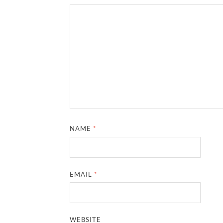
NAME
*
EMAIL
*
WEBSITE