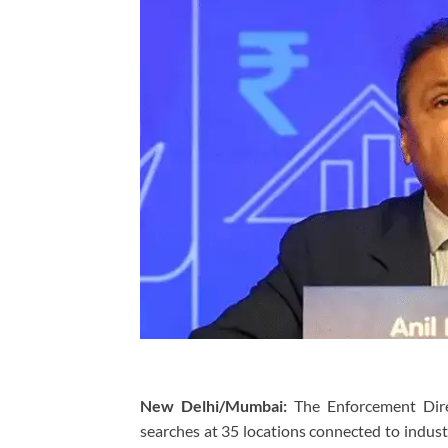
New Delhi/Mumbai:
The Enforcement Dire
searches at 35 locations connected to indus