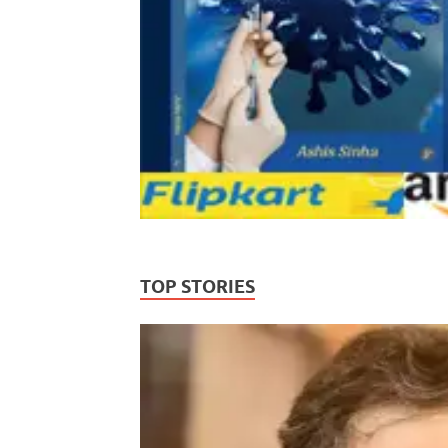
TOP STORIES