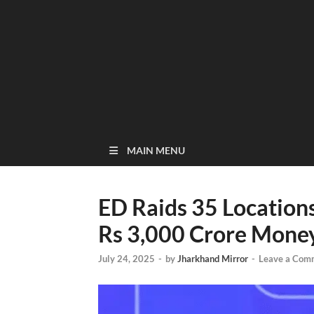
MAIN MENU
ED Raids 35 Locations
Rs 3,000 Crore Mone
July 24, 2025
-
by
Jharkhand Mirror
-
Leave a Com