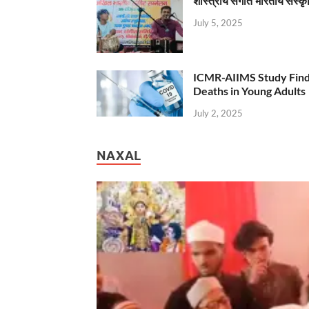
शास्त्रीय संगीत भारतीय संस्क
July 5, 2025
ICMR-AIIMS Study Find
Deaths in Young Adults
July 2, 2025
NAXAL