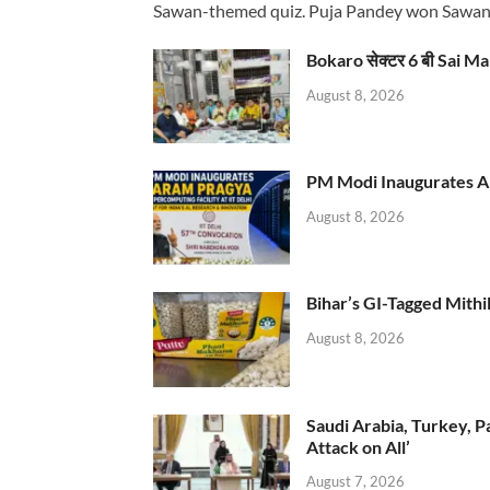
Sawan-themed quiz. Puja Pandey won Sawa
Bokaro सेक्टर 6 बी Sai Ma
August 8, 2026
PM Modi Inaugurates AI
August 8, 2026
Bihar’s GI-Tagged Mithi
August 8, 2026
Saudi Arabia, Turkey, P
Attack on All’
August 7, 2026