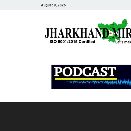
August 9, 2026