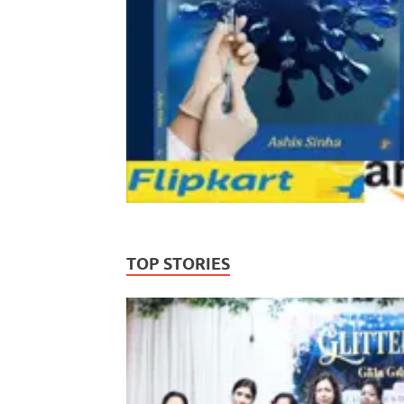
TOP STORIES