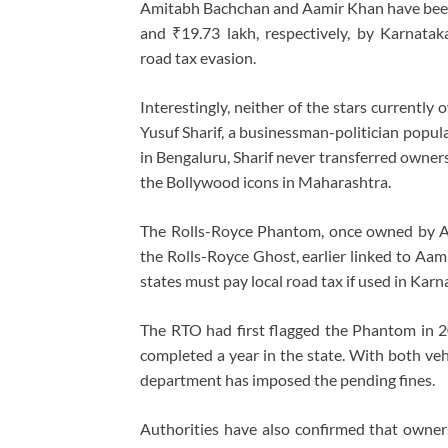
Amitabh Bachchan and Aamir Khan have been 
and ₹19.73 lakh, respectively, by Karnatak
road tax evasion.
Interestingly, neither of the stars currently
Yusuf Sharif, a businessman-politician popul
in Bengaluru, Sharif never transferred ownersh
the Bollywood icons in Maharashtra.
The Rolls-Royce Phantom, once owned by Am
the Rolls-Royce Ghost, earlier linked to Aami
states must pay local road tax if used in Kar
The RTO had first flagged the Phantom in 202
completed a year in the state. With both veh
department has imposed the pending fines.
Authorities have also confirmed that owne