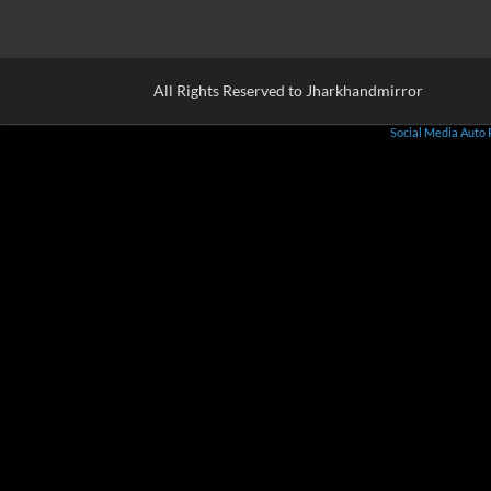
All Rights Reserved to Jharkhandmirror
Social Media Auto 