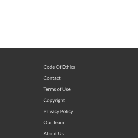
Code Of Ethics
Contact
Terms of Use
Copyright
Privacy Policy
Our Team
About Us