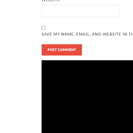
SAVE MY NAME, EMAIL, AND WEBSITE IN T