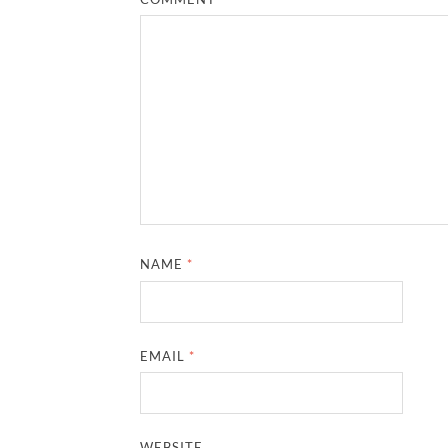
NAME
*
EMAIL
*
WEBSITE