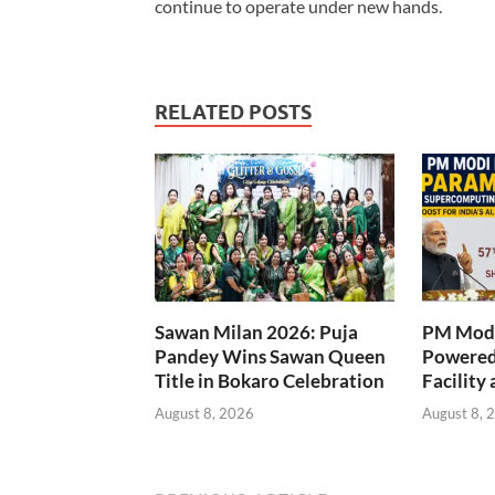
continue to operate under new hands.
RELATED POSTS
Sawan Milan 2026: Puja
PM Modi
Pandey Wins Sawan Queen
Powered
Title in Bokaro Celebration
Facility 
August 8, 2026
August 8, 