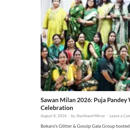
Sawan Milan 2026: Puja Pandey 
Celebration
August 8, 2026
-
by
Jharkhand Mirror
-
Leave a Co
Bokaro’s Glitter & Gossip Gala Group hosted