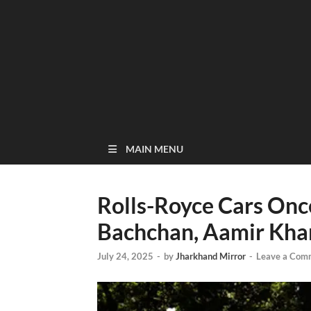
MAIN MENU
Rolls-Royce Cars On
Bachchan, Aamir Khan
July 24, 2025
-
by
Jharkhand Mirror
-
Leave a Com