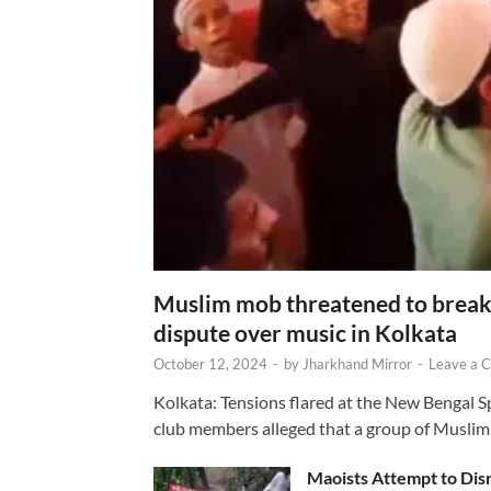
Muslim mob threatened to break 
dispute over music in Kolkata
October 12, 2024
-
by
Jharkhand Mirror
-
Leave a 
Kolkata: Tensions flared at the New Bengal 
club members alleged that a group of Muslim
Maoists Attempt to Disr