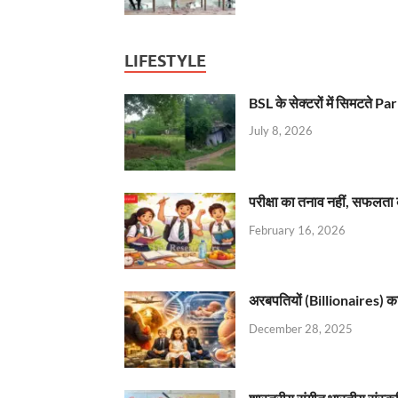
LIFESTYLE
BSL के सेक्टरों में सिमटते
July 8, 2026
परीक्षा का तनाव नहीं, सफलता 
February 16, 2026
अरबपतियों (Billionaires) का 
December 28, 2025