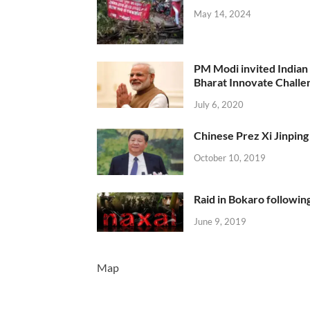
May 14, 2024
PM Modi invited Indian y
Bharat Innovate Challen
July 6, 2020
Chinese Prez Xi Jinping 
October 10, 2019
Raid in Bokaro following
June 9, 2019
Map