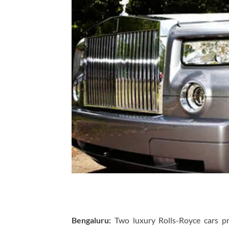
Bengaluru:
Two luxury Rolls-Royce cars p