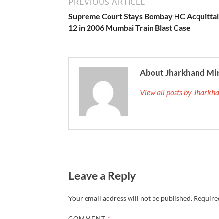
PREVIOUS ARTICLE
Supreme Court Stays Bombay HC Acquittal
12 in 2006 Mumbai Train Blast Case
About Jharkhand Mi
View all posts by Jhark
Leave a Reply
Your email address will not be published.
Required
COMMENT
*