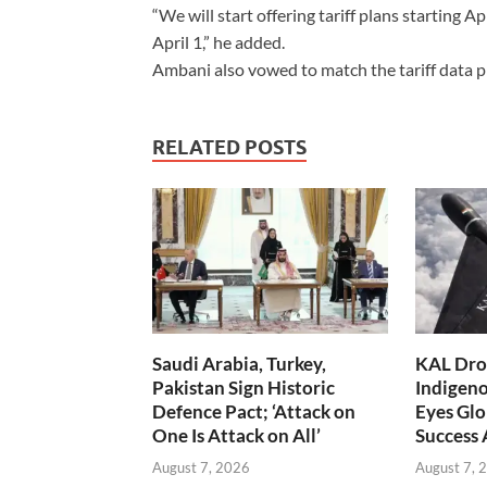
“We will start offering tariff plans starting Ap
April 1,” he added.
Ambani also vowed to match the tariff data pl
RELATED POSTS
Saudi Arabia, Turkey,
KAL Dron
Pakistan Sign Historic
Indigen
Defence Pact; ‘Attack on
Eyes Glo
One Is Attack on All’
Success
August 7, 2026
August 7, 