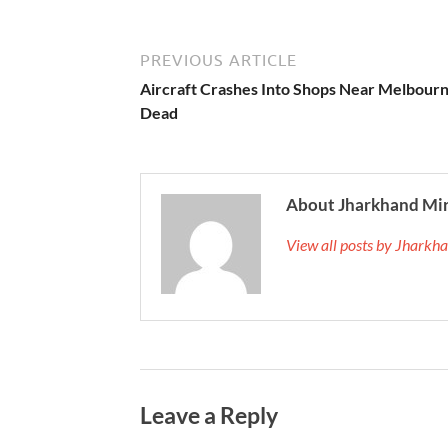
PREVIOUS ARTICLE
Aircraft Crashes Into Shops Near Melbourn
Dead
About Jharkhand Mi
View all posts by Jhark
Leave a Reply