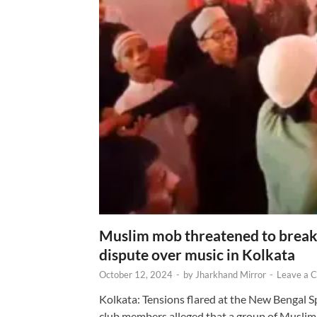
Muslim mob threatened to break 
dispute over music in Kolkata
October 12, 2024
-
by
Jharkhand Mirror
-
Leave a 
Kolkata: Tensions flared at the New Bengal 
club members alleged that a group of Muslim