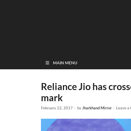
MAIN MENU
Reliance Jio has cros
mark
February 22, 2017
-
by
Jharkhand Mirror
-
Leave a