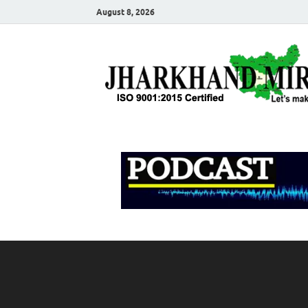
August 8, 2026