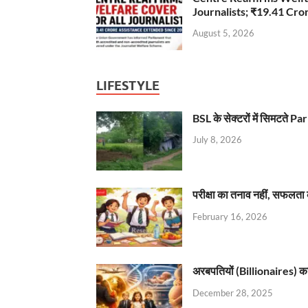
Journalists; ₹19.41 Cr
August 5, 2026
LIFESTYLE
BSL के सेक्टरों में सिमटते
July 8, 2026
परीक्षा का तनाव नहीं, सफलता 
February 16, 2026
अरबपतियों (Billionaires) का 
December 28, 2025