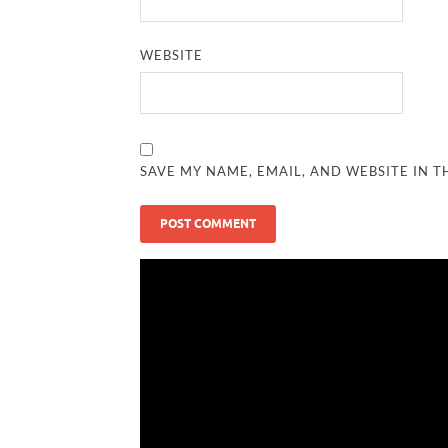
WEBSITE
SAVE MY NAME, EMAIL, AND WEBSITE IN T