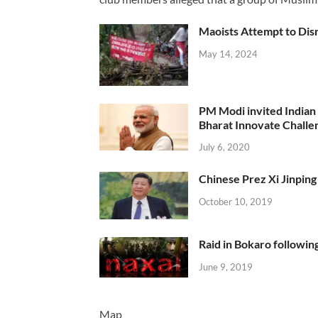
Maoists Attempt to Disr
May 14, 2024
PM Modi invited Indian y
Bharat Innovate Challen
July 6, 2020
Chinese Prez Xi Jinping 
October 10, 2019
Raid in Bokaro following
June 9, 2019
Map