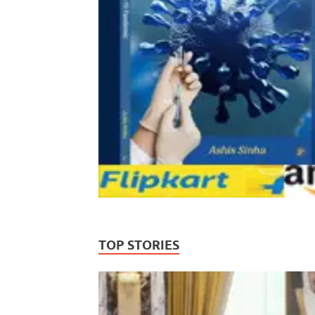
TOP STORIES