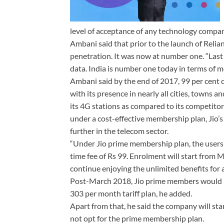
level of acceptance of any technology compa
Ambani said that prior to the launch of Relia
penetration. It was now at number one. “Las
data. India is number one today in terms of m
Ambani said by the end of 2017, 99 per cent 
with its presence in nearly all cities, towns
its 4G stations as compared to its competito
under a cost-effective membership plan, Jio’s 
further in the telecom sector.
“Under Jio prime membership plan, the users 
time fee of Rs 99. Enrolment will start from 
continue enjoying the unlimited benefits for 
Post-March 2018, Jio prime members would be 
303 per month tariff plan, he added.
Apart from that, he said the company will star
not opt for the prime membership plan.