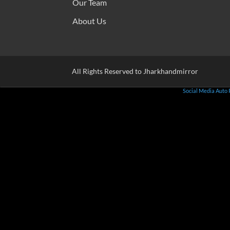
Our Team
About Us
All Rights Reserved to Jharkhandmirror
Social Media Auto 