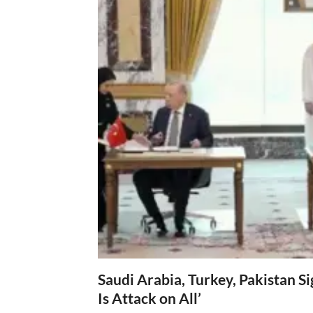
Saudi Arabia, Turkey, Pakistan S
Is Attack on All’