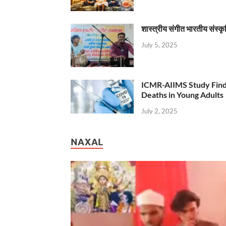
शास्त्रीय संगीत भारतीय संस्क
July 5, 2025
ICMR-AIIMS Study Find
Deaths in Young Adults
July 2, 2025
NAXAL