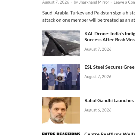
August 7, 2026
-
by
Jharkhand Mirror
-
Leave a Co
Saudi Arabia, Turkey and Pakistan sign a hist
attack on one member will be treated as an att
KAL Drone: India’s Ind
Success After BrahMos
August 7, 2026
ESL Steel Secures Green
August 7, 2026
Rahul Gandhi Launches 
August 6, 2026
Centre Reaffirms Welf