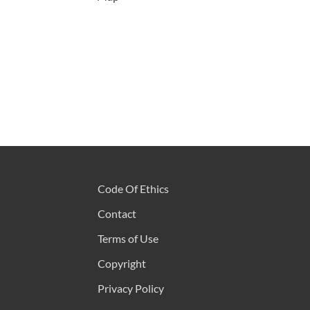
Code Of Ethics
Contact
Terms of Use
Copyright
Privacy Policy