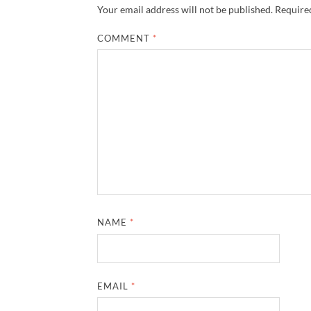
Your email address will not be published.
Required
COMMENT
*
NAME
*
EMAIL
*