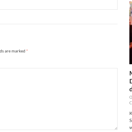
lds are marked
*
O
C
K
S
w