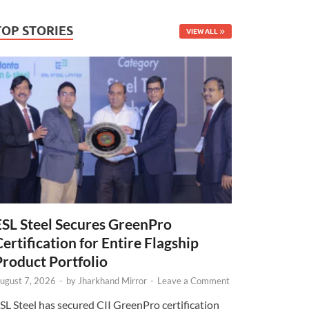
TOP STORIES
VIEW ALL
ESL Steel Secures GreenPro
Certification for Entire Flagship
Product Portfolio
ugust 7, 2026
-
by
Jharkhand Mirror
-
Leave a Comment
SL Steel has secured CII GreenPro certification