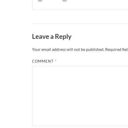
Leave a Reply
Your email address will not be published.
Required fie
COMMENT
*