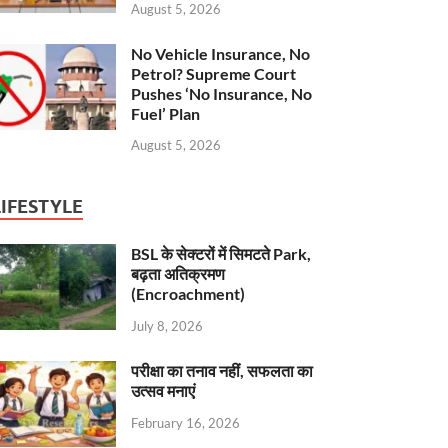
August 5, 2026
No Vehicle Insurance, No
Petrol? Supreme Court
Pushes ‘No Insurance, No
Fuel’ Plan
August 5, 2026
LIFESTYLE
BSL के सेक्टरों में सिमटते Park,
बढ़ता अतिक्रमण
(Encroachment)
July 8, 2026
परीक्षा का तनाव नहीं, सफलता का
उत्सव मनाएं
February 16, 2026