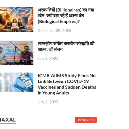
अरबपतियों (Billionaires) का नया
खेल: क्यों बढ़ा रहे हैं अपना वंश
(Biological Empires)?
December 28, 2025
शास्त्रीय संगीत भारतीय संस्कृति की
आत्मा: डॉ संजय
July 5, 2025
ICMR-AIIMS Study Finds No
Link Between COVID-19
Vaccines and Sudden Deaths
in Young Adults
July 2, 2025
NAXAL
VIEW ALL