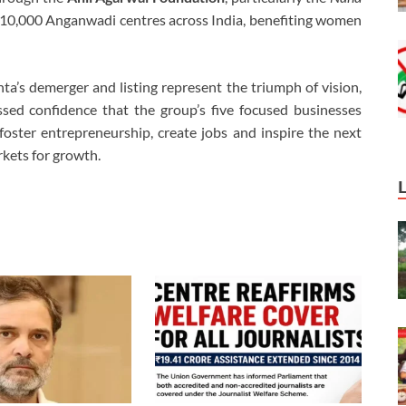
 10,000 Anganwadi centres across India, benefiting women
’s demerger and listing represent the triumph of vision,
sed confidence that the group’s five focused businesses
oster entrepreneurship, create jobs and inspire the next
rkets for growth.