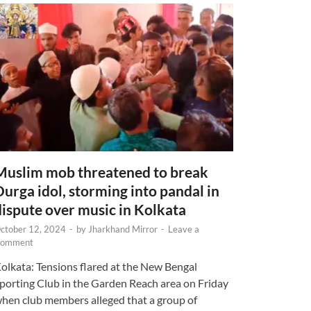
Muslim mob threatened to break
Durga idol, storming into pandal in
dispute over music in Kolkata
ctober 12, 2024
-
by
Jharkhand Mirror
-
Leave a
omment
olkata: Tensions flared at the New Bengal
porting Club in the Garden Reach area on Friday
hen club members alleged that a group of