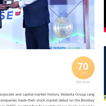
70
/ 100
SEO Score
corporate and capital market history, Vedanta Group rang
d companies made their stock market debut on the Bombay
e (NSE), creating five focused business giants poised to