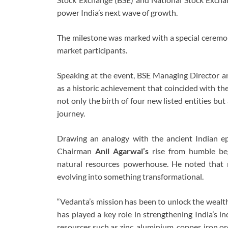
power India’s next wave of growth.
The milestone was marked with a special ceremony
market participants.
Speaking at the event, BSE Managing Director
as a historic achievement that coincided with th
not only the birth of four new listed entities but
journey.
Drawing an analogy with the ancient Indian e
Chairman
Anil Agarwal’s
rise from humble beg
natural resources powerhouse. He noted that 
evolving into something transformational.
“Vedanta’s mission has been to unlock the wealth
has played a key role in strengthening India’s in
resources such as zinc, aluminium, copper, iron ore,