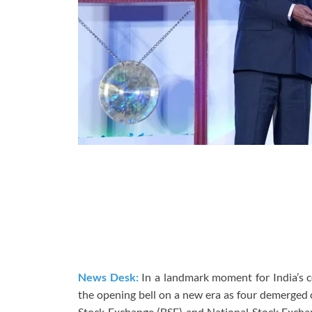
News Desk:
In a landmark moment for India’s 
the opening bell on a new era as four demerge
Stock Exchange (BSE) and National Stock Exchang