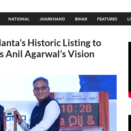
NATIONAL
JHARKHAND
BIHAR
FEATURES
L
ta’s Historic Listing to
 Anil Agarwal’s Vision
t