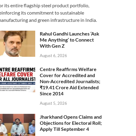
or its entire flagship steel product portfolio,
einforcing its commitment to sustainable
anufacturing and green infrastructure in India.
Rahul Gandhi Launches ‘Ask
Me Anything’ to Connect
With Gen Z
August 6, 2026
Centre Reaffirms Welfare
Cover for Accredited and
Non-Accredited Journalists;
₹19.41 Crore Aid Extended
Since 2014
August 5, 2026
Jharkhand Opens Claims and
Objections for Electoral Roll;
Apply Till September 4