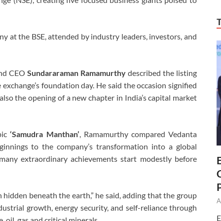
 at the BSE, attended by industry leaders, investors, and
 and CEO
Sundararaman Ramamurthy
described the listing
e exchange’s foundation day. He said the occasion signified
 also the opening of a new chapter in India’s capital market
pic
‘Samudra Manthan’
, Ramamurthy compared Vedanta
innings to the company’s transformation into a global
many extraordinary achievements start modestly before
 hidden beneath the earth,” he said, adding that the group
A
dustrial growth, energy security, and self-reliance through
E
 oil, gas and critical minerals.