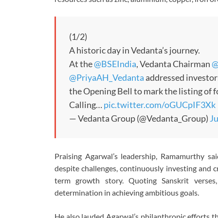
(1/2)
A historic day in Vedanta’s journey.
At the
@BSEIndia
, Vedanta Chairman
@
@PriyaAH_Vedanta
addressed investor
the Opening Bell to mark the listing of
Calling…
pic.twitter.com/oGUCpIF3Xk
— Vedanta Group (@Vedanta_Group)
Ju
Praising Agarwal’s leadership, Ramamurthy sai
despite challenges, continuously investing and c
term growth story. Quoting Sanskrit verses
determination in achieving ambitious goals.
He also lauded Agarwal’s philanthropic efforts 