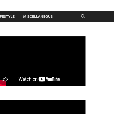
IFESTYLE
MISCELLANEOUS