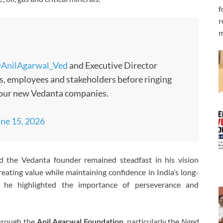
f
r
m
AnilAgarwal_Ved
and Executive Director
s, employees and stakeholders before ringing
 four new Vedanta companies.
ne 15, 2026
d the Vedanta founder remained steadfast in his vision
reating value while maintaining confidence in India’s long-
, he highlighted the importance of perseverance and
through the
Anil Agarwal Foundation
, particularly the
Nand