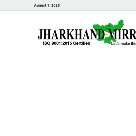
August 7, 2026