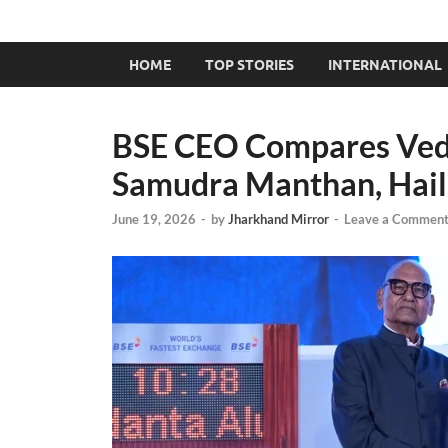
HOME
TOP STORIES
INTERNATIONAL
BSE CEO Compares Vedan
Samudra Manthan, Hails
June 19, 2026
-
by
Jharkhand Mirror
-
Leave a Commen