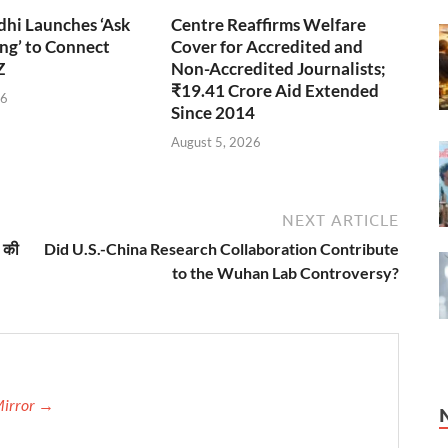
hi Launches ‘Ask
Centre Reaffirms Welfare
ng’ to Connect
Cover for Accredited and
Z
Non-Accredited Journalists;
₹19.41 Crore Aid Extended
26
Since 2014
August 5, 2026
NEXT ARTICLE
 की
Did U.S.-China Research Collaboration Contribute
to the Wuhan Lab Controversy?
Mirror →