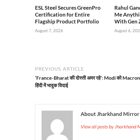
ESL Steel Secures GreenPro
Rahul Gand
Certification for Entire
Me Anythi
Flagship Product Portfolio
With Gen 
August 7, 2026
August 6, 20
PREVIOUS ARTICLE
‘France-Bharat की दोस्ती अमर रहे’: Modi को Macron
हिंदी में भावुक विदाई
About Jharkhand Mirror
View all posts by Jharkhand 