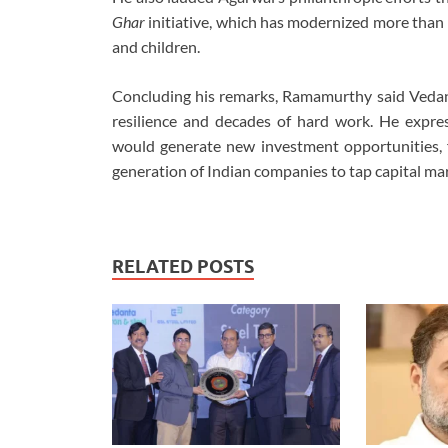
Ghar
initiative, which has modernized more than
and children.
Concluding his remarks, Ramamurthy said Vedanta
resilience and decades of hard work. He expres
would generate new investment opportunities, f
generation of Indian companies to tap capital ma
RELATED POSTS