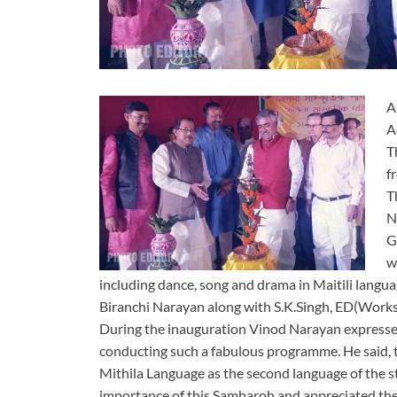
A
A
T
f
T
N
G
w
including dance, song and drama in Maitili langu
Biranchi Narayan along with S.K.Singh, ED(Works)
During the inauguration Vinod Narayan expressed
conducting such a fabulous programme. He said, 
Mithila Language as the second language of the s
importance of this Samharoh and appreciated the 