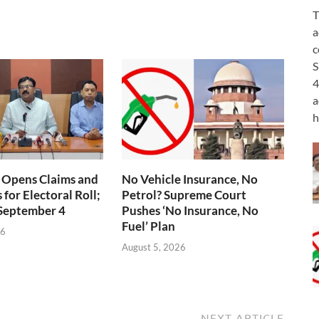
T
a
c
S
4
a
h
 Opens Claims and
No Vehicle Insurance, No
for Electoral Roll;
Petrol? Supreme Court
 September 4
Pushes ‘No Insurance, No
Fuel’ Plan
26
August 5, 2026
NEXT ARTICLE