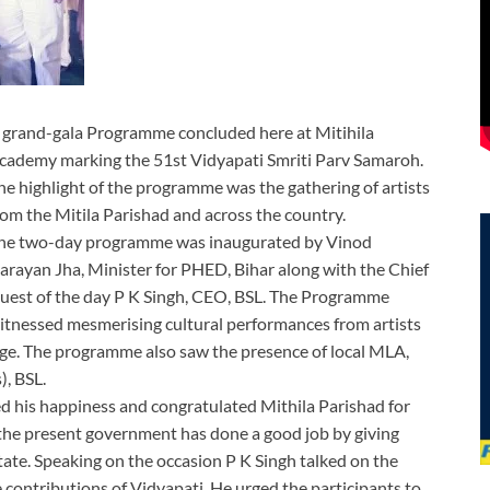
 grand-gala Programme concluded here at Mitihila
cademy marking the 51st Vidyapati Smriti Parv Samaroh.
he highlight of the programme was the gathering of artists
rom the Mitila Parishad and across the country.
he two-day programme was inaugurated by Vinod
arayan Jha, Minister for PHED, Bihar along with the Chief
uest of the day P K Singh, CEO, BSL. The Programme
itnessed mesmerising cultural performances from artists
age. The programme also saw the presence of local MLA,
, BSL.
 his happiness and congratulated Mithila Parishad for
the present government has done a good job by giving
tate. Speaking on the occasion P K Singh talked on the
contributions of Vidyapati. He urged the participants to