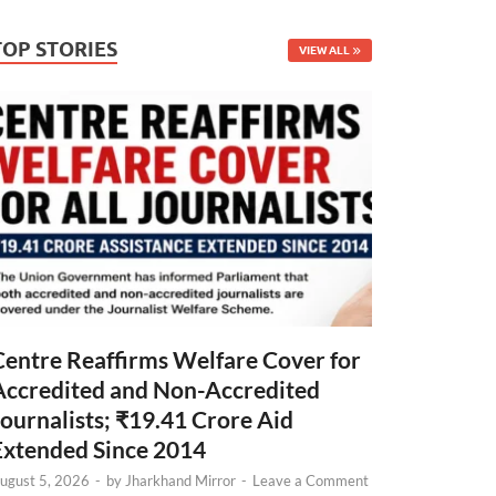
TOP STORIES
VIEW ALL
Centre Reaffirms Welfare Cover for
Accredited and Non-Accredited
Journalists; ₹19.41 Crore Aid
Extended Since 2014
ugust 5, 2026
-
by
Jharkhand Mirror
-
Leave a Comment