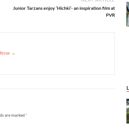
Junior Tarzans enjoy ‘Hichki’- an inspiration film at
PVR
Mirror →
lds are marked
*