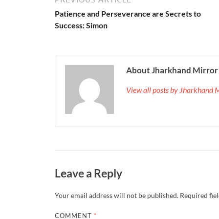
Patience and Perseverance are Secrets to
Success: Simon
About Jharkhand Mirror
View all posts by Jharkhand 
Leave a Reply
Your email address will not be published.
Required fie
COMMENT
*