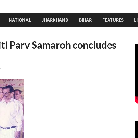
NATIONAL
JHARKHAND
BIHAR
FEATURES
L
ti Parv Samaroh concludes
t