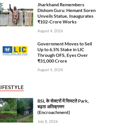
Jharkhand Remembers
Dishom Guru: Hemant Soren
Unveils Statue, Inaugurates
₹102-Crore Works
August 4, 2026
Government Moves to Sell
Up to 6.5% Stake in LIC
Through OFS, Eyes Over
₹31,000 Crore
August 4, 2026
LIFESTYLE
BSL के सेक्टरों में सिमटते Park,
बढ़ता अतिक्रमण
(Encroachment)
July 8, 2026