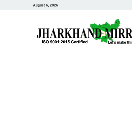
August 6, 2026