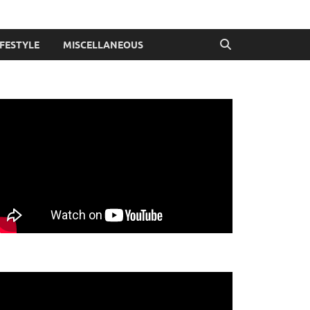
IFESTYLE
MISCELLANEOUS