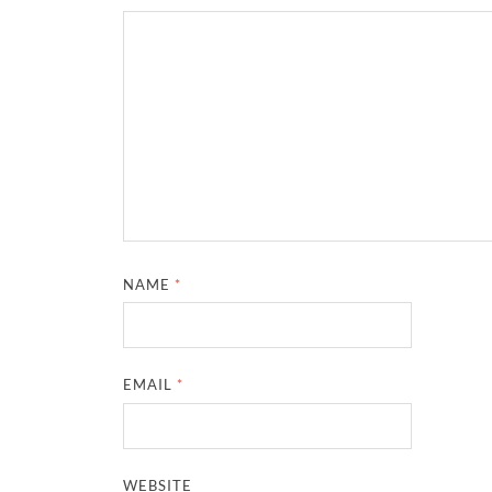
NAME
*
EMAIL
*
WEBSITE