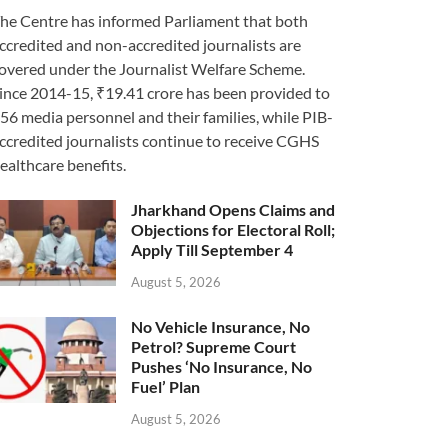
he Centre has informed Parliament that both
ccredited and non-accredited journalists are
overed under the Journalist Welfare Scheme.
ince 2014-15, ₹19.41 crore has been provided to
56 media personnel and their families, while PIB-
ccredited journalists continue to receive CGHS
ealthcare benefits.
Jharkhand Opens Claims and
Objections for Electoral Roll;
Apply Till September 4
August 5, 2026
No Vehicle Insurance, No
Petrol? Supreme Court
Pushes ‘No Insurance, No
Fuel’ Plan
August 5, 2026