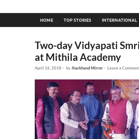
HOME
TOP STORIES
INTERNATIONAL
Two-day Vidyapati Smri
at Mithila Academy
April 16, 2018
-
by
Jharkhand Mirror
-
Leave a Commen