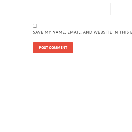
SAVE MY NAME, EMAIL, AND WEBSITE IN THIS