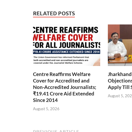
RELATED POSTS
Centre Reaffirms Welfare
Jharkhand
Cover for Accredited and
Objections 
Non-Accredited Journalists;
Apply Till
₹19.41 Crore Aid Extended
August 5, 20
Since 2014
August 5, 2026
PREVIOUS ARTICLE