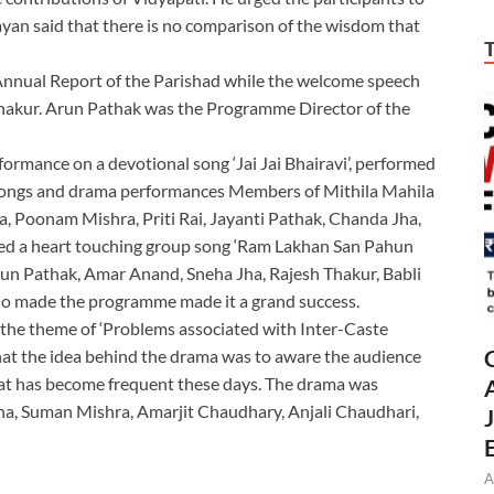
ayan said that there is no comparison of the wisdom that
Annual Report of the Parishad while the welcome speech
 Thakur. Arun Pathak was the Programme Director of the
rmance on a devotional song ‘Jai Jai Bhairavi’, performed
 songs and drama performances Members of Mithila Mahila
a, Poonam Mishra, Priti Rai, Jayanti Pathak, Chanda Jha,
ed a heart touching group song ‘Ram Lakhan San Pahun
run Pathak, Amar Anand, Sneha Jha, Rajesh Thakur, Babli
ho made the programme made it a grand success.
 the theme of ‘Problems associated with Inter-Caste
that the idea behind the drama was to aware the audience
hat has become frequent these days. The drama was
a, Suman Mishra, Amarjit Chaudhary, Anjali Chaudhari,
A