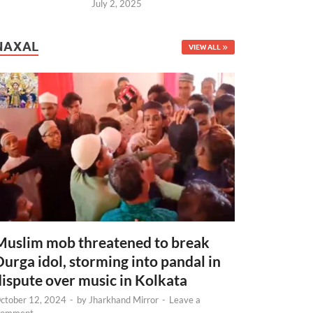
July 2, 2025
NAXAL
VIEW ALL
Muslim mob threatened to break
Durga idol, storming into pandal in
dispute over music in Kolkata
ctober 12, 2024
-
by
Jharkhand Mirror
-
Leave a