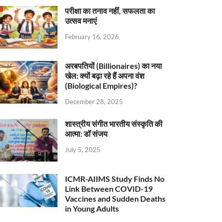
परीक्षा का तनाव नहीं, सफलता का
उत्सव मनाएं
February 16, 2026
अरबपतियों (Billionaires) का नया
खेल: क्यों बढ़ा रहे हैं अपना वंश
(Biological Empires)?
December 28, 2025
शास्त्रीय संगीत भारतीय संस्कृति की
आत्मा: डॉ संजय
July 5, 2025
ICMR-AIIMS Study Finds No
Link Between COVID-19
Vaccines and Sudden Deaths
in Young Adults