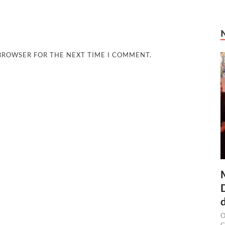
 BROWSER FOR THE NEXT TIME I COMMENT.
O