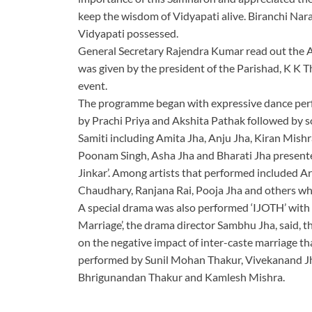
keep the wisdom of Vidyapati alive. Biranchi Nar
Vidyapati possessed.
General Secretary Rajendra Kumar read out the 
was given by the president of the Parishad, K K
event.
The programme began with expressive dance perfo
by Prachi Priya and Akshita Pathak followed by
Samiti including Amita Jha, Anju Jha, Kiran Mishr
Poonam Singh, Asha Jha and Bharati Jha present
Jinkar’. Among artists that performed included A
Chaudhary, Ranjana Rai, Pooja Jha and others w
A special drama was also performed ‘IJOTH’ with
Marriage’, the drama director Sambhu Jha, said, 
on the negative impact of inter-caste marriage t
performed by Sunil Mohan Thakur, Vivekanand Jh
Bhrigunandan Thakur and Kamlesh Mishra.