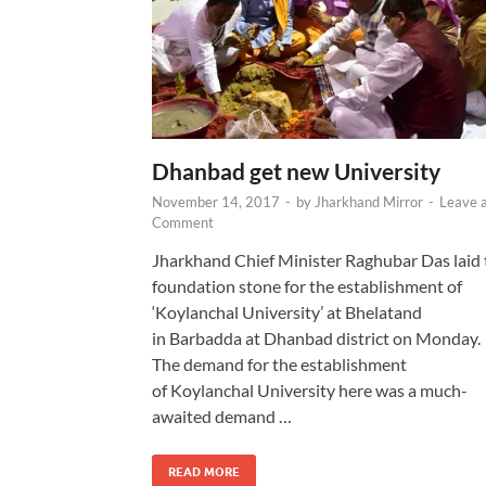
Dhanbad get new University
November 14, 2017
-
by
Jharkhand Mirror
-
Leave 
Comment
Jharkhand Chief Minister Raghubar Das laid 
foundation stone for the establishment of
‘Koylanchal University’ at Bhelatand
in Barbadda at Dhanbad district on Monday.
The demand for the establishment
of Koylanchal University here was a much-
awaited demand …
READ MORE