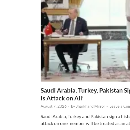
Saudi Arabia, Turkey, Pakistan S
Is Attack on All’
August 7, 2026
-
by
Jharkhand Mirror
-
Leave a Co
Saudi Arabia, Turkey and Pakistan sign a hist
attack on one member will be treated as an att