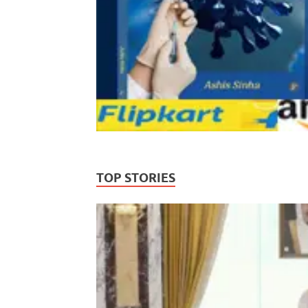
TOP STORIES