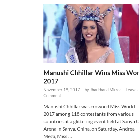
Manushi Chhillar Wins Miss Wor
2017
November 19, 2017
-
by
Jharkhand Mirror
-
Leave 
Comment
Manushi Chhillar was crowned Miss World
2017 among 118 contestants from various
countries at a glittering event held at Sanya C
Arena in Sanya, China, on Saturday. Andrea
Meza, Miss …