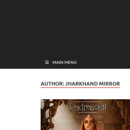
MAIN MENU
AUTHOR:
JHARKHAND MIRROR