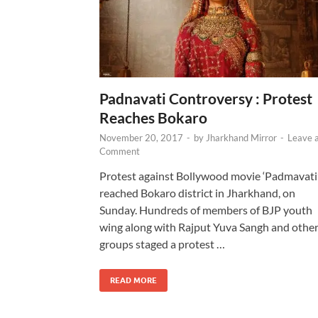
Padnavati Controversy : Protest
Reaches Bokaro
November 20, 2017
-
by
Jharkhand Mirror
-
Leave 
Comment
Protest against Bollywood movie ‘Padmavati
reached Bokaro district in Jharkhand, on
Sunday. Hundreds of members of BJP youth
wing along with Rajput Yuva Sangh and othe
groups staged a protest …
READ MORE