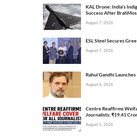
KAL Drone: India’s Ind
Success After BrahMos
August 7, 2026
ESL Steel Secures Green
August 7, 2026
Rahul Gandhi Launches 
August 6, 2026
Centre Reaffirms Welf
Journalists; ₹19.41 Cr
August 5, 2026