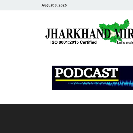
August 8, 2026