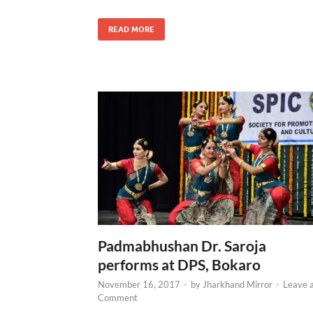
READ MORE
Padmabhushan Dr. Saroja
performs at DPS, Bokaro
November 16, 2017
-
by
Jharkhand Mirror
-
Leave 
Comment