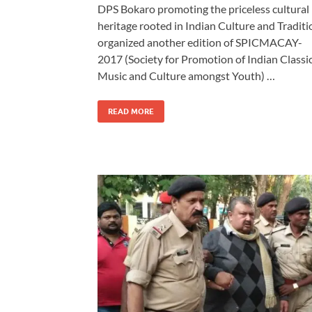
DPS Bokaro promoting the priceless cultural
heritage rooted in Indian Culture and Traditi
organized another edition of SPICMACAY-
2017 (Society for Promotion of Indian Classi
Music and Culture amongst Youth) …
READ MORE