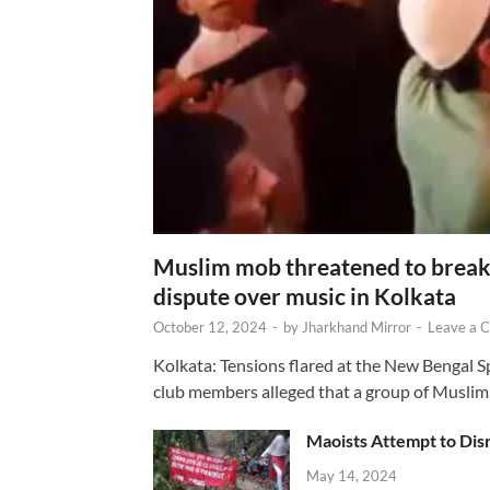
Muslim mob threatened to break 
dispute over music in Kolkata
October 12, 2024
-
by
Jharkhand Mirror
-
Leave a 
Kolkata: Tensions flared at the New Bengal 
club members alleged that a group of Muslim
Maoists Attempt to Disr
May 14, 2024