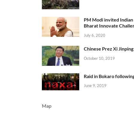
PM Modi invited Indian y
Bharat Innovate Challen
July 6, 2020
Chinese Prez Xi Jinping 
October 10, 2019
Raid in Bokaro following
June 9, 2019
Map