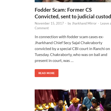
Fodder Scam: Former CS
Convicted, sent to judicial custo
November 15, 2017
-
by
Jharkhand Mirror
-
Leave 
Comment
In connection with fodder scam cases ex-
Jharkhand Chief Secy Sajal Chakraborty
convicted by a special CBI court in Ranchi on
Tuesday. Chakraborty, who was on bail and
present in court, was …
READ MORE