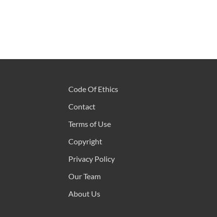
Code Of Ethics
Contact
Terms of Use
Copyright
Privacy Policy
Our Team
About Us