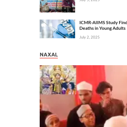
ICMR-AIIMS Study Find
Deaths in Young Adults
July 2, 2025
NAXAL