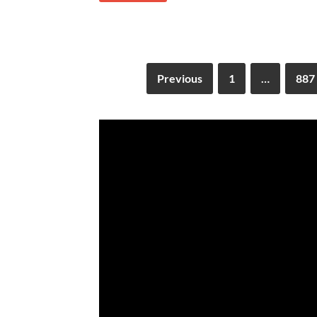
Previous
1
…
887