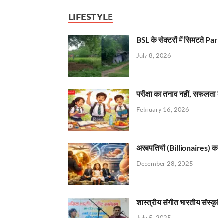
LIFESTYLE
BSL के सेक्टरों में सिमटते
July 8, 2026
परीक्षा का तनाव नहीं, सफलता 
February 16, 2026
अरबपतियों (Billionaires) का 
December 28, 2025
शास्त्रीय संगीत भारतीय संस्क
July 5, 2025