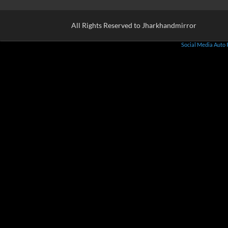
All Rights Reserved to Jharkhandmirror
Social Media Auto 